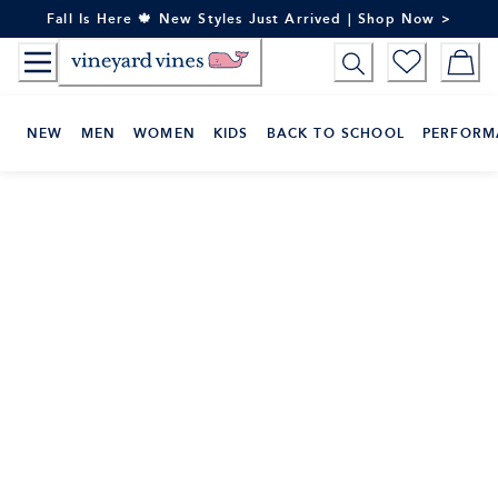
Skip
Fall Is Here 🍁 New Styles Just Arrived | Shop Now >
to
Content
NEW
MEN
WOMEN
KIDS
BACK TO SCHOOL
PERFORM