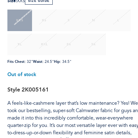
Size
:
XXS
SIZE GUIDE
XXS
XS
S
M
L
XL
XXL
2X
3X
Fits Chest
:
Waist
:
Hip
:
32"
24.5"
34.5"
Out of stock
Style
2K005161
A feels-like-cashmere layer that’s low maintenance? Yes! We
took our bestselling, super-soft Calmwater fabric for guys a
made it into this incredibly comfortable, wear-everywhere
quarter-zip for you. It’s our most versatile layer ever with eas
to-dress-up-or-down flexibility and feminine satin details,