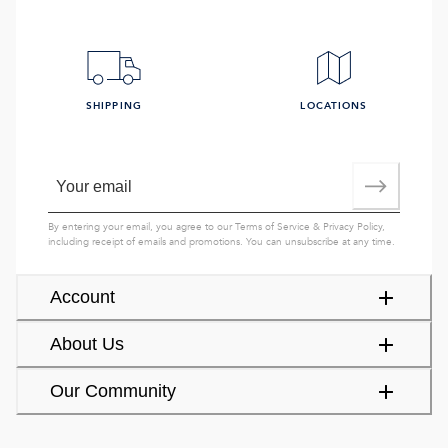
SHIPPING
LOCATIONS
By entering your email, you agree to our
Terms of Service
&
Privacy Policy
,
including receipt of emails and promotions. You can unsubscribe at any time.
Account
About Us
Our Community