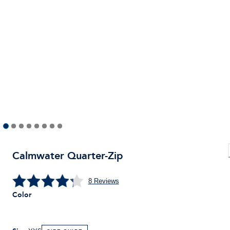
Calmwater Quarter-Zip
8
Reviews
Color