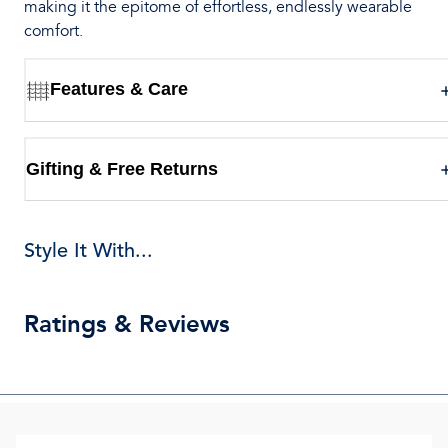
making it the epitome of effortless, endlessly wearable
comfort.
Features & Care
Gifting & Free Returns
Style It With...
Ratings & Reviews