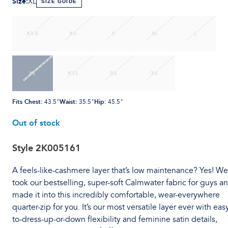
Size
:
XL
SIZE GUIDE
XXS
XS
S
M
L
XL
XXL
2X
3X
Fits Chest
:
Waist
:
Hip
:
43.5"
35.5"
45.5"
Out of stock
Style
2K005161
A feels-like-cashmere layer that’s low maintenance? Yes! We
took our bestselling, super-soft Calmwater fabric for guys a
made it into this incredibly comfortable, wear-everywhere
quarter-zip for you. It’s our most versatile layer ever with eas
to-dress-up-or-down flexibility and feminine satin details,