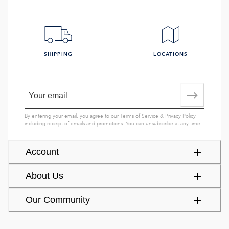
SHIPPING
LOCATIONS
By entering your email, you agree to our
Terms of Service
&
Privacy Policy
,
including receipt of emails and promotions. You can unsubscribe at any time.
Account
About Us
Our Community