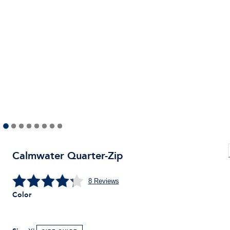
Calmwater Quarter-Zip
8
Reviews
Color