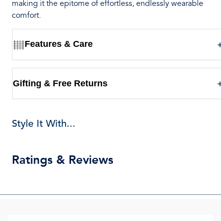
making it the epitome of effortless, endlessly wearable
comfort.
Features & Care
Gifting & Free Returns
Style It With...
Ratings & Reviews