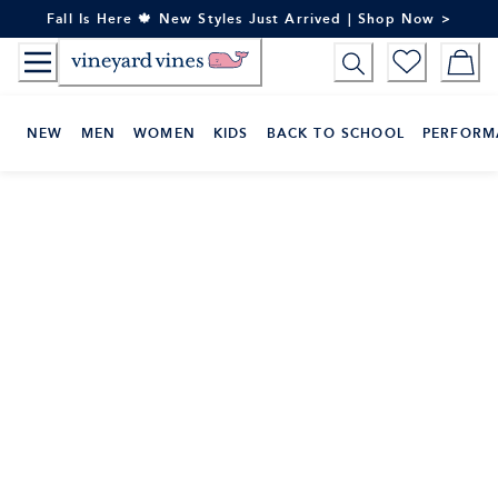
Skip
Fall Is Here 🍁 New Styles Just Arrived | Shop Now >
to
Content
NEW
MEN
WOMEN
KIDS
BACK TO SCHOOL
PERFORM