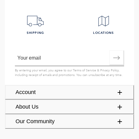
SHIPPING
LOCATIONS
By entering your email, you agree to our
Terms of Service
&
Privacy Policy
,
including receipt of emails and promotions. You can unsubscribe at any time.
Account
About Us
Our Community