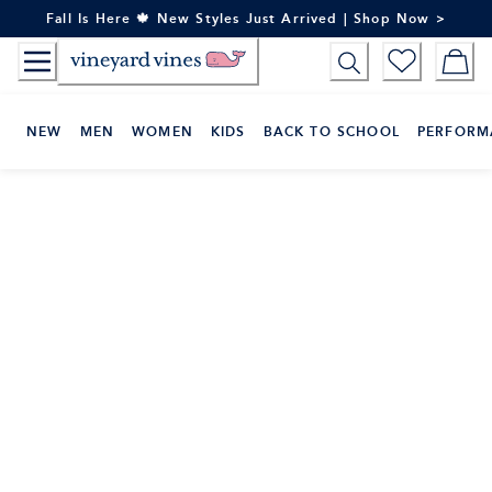
Skip
Fall Is Here 🍁 New Styles Just Arrived | Shop Now >
to
Content
NEW
MEN
WOMEN
KIDS
BACK TO SCHOOL
PERFORM