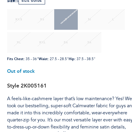
Size
:
S
SIZE GUIDE
XXS
XS
S
M
L
XL
XXL
2X
3X
Fits Chest
:
Waist
:
Hip
:
35 - 36"
27.5 - 28.5"
37.5 - 38.5"
Out of stock
Style
2K005161
A feels-like-cashmere layer that’s low maintenance? Yes! We
took our bestselling, super-soft Calmwater fabric for guys a
made it into this incredibly comfortable, wear-everywhere
quarter-zip for you. It’s our most versatile layer ever with eas
to-dress-up-or-down flexibility and feminine satin details,