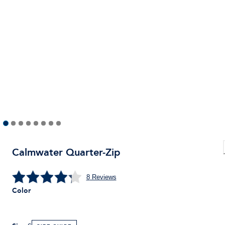
Calmwater Quarter-Zip
8
Reviews
Color