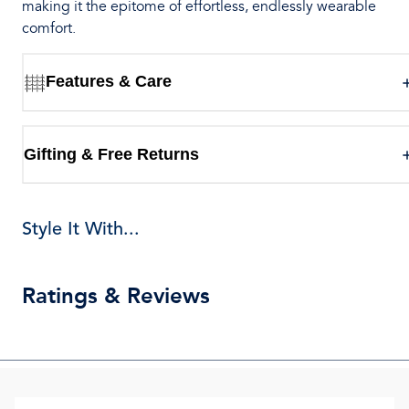
making it the epitome of effortless, endlessly wearable
comfort.
Features & Care
Gifting & Free Returns
Style It With...
Ratings & Reviews