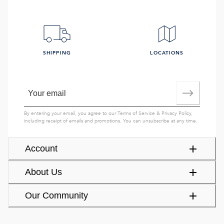
SHIPPING
LOCATIONS
By entering your email, you agree to our
Terms of Service
&
Privacy Policy
,
including receipt of emails and promotions. You can unsubscribe at any time.
Account
About Us
Our Community