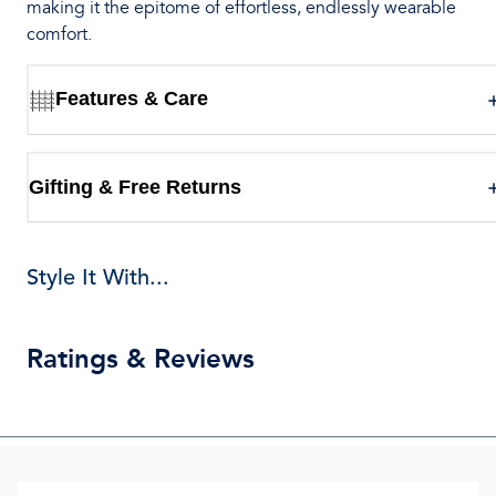
making it the epitome of effortless, endlessly wearable
comfort.
Features & Care
Gifting & Free Returns
Style It With...
Ratings & Reviews