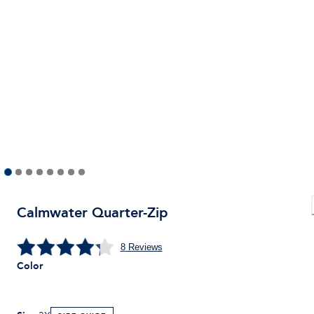
Calmwater Quarter-Zip
8
Reviews
Color