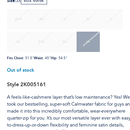
Size
:
3X
SIZE GUIDE
XXS
XS
S
M
L
XL
XXL
2X
3X
Fits Chest
:
Waist
:
Hip
:
51.5"
45"
54.5"
Out of stock
Style
2K005161
A feels-like-cashmere layer that’s low maintenance? Yes! We
took our bestselling, super-soft Calmwater fabric for guys a
made it into this incredibly comfortable, wear-everywhere
quarter-zip for you. It’s our most versatile layer ever with eas
to-dress-up-or-down flexibility and feminine satin details,