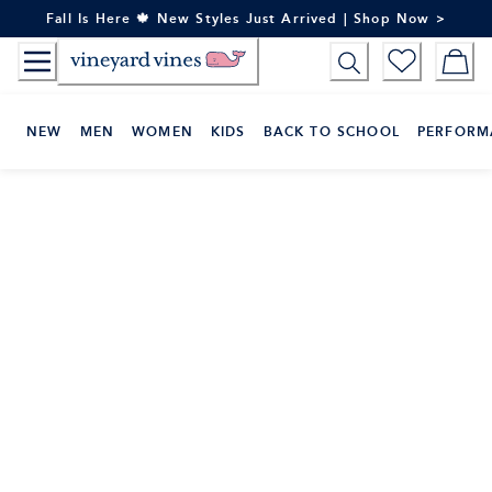
Skip
Fall Is Here 🍁 New Styles Just Arrived | Shop Now >
to
Content
NEW
MEN
WOMEN
KIDS
BACK TO SCHOOL
PERFORM