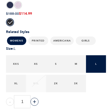
$114.99
$188.00
Related Styles
PRINTED
AMERICANA
GIRLS
WOMENS
Size
:
L
XXS
XS
S
M
L
XL
XXL
2X
3X
-
+