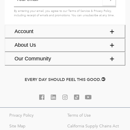
By entering your email, you agree to our
Terms of Service
&
Privacy Policy
,
including receipt of emails and promotions. You can unsubscribe at any time.
Account
About Us
Our Community
EVERY DAY SHOULD FEEL THIS GOOD.
Privacy Policy
Terms of Use
Site Map
California Supply Chains Act