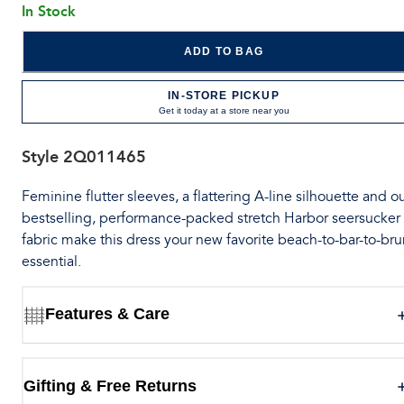
In Stock
ADD TO BAG
IN-STORE PICKUP
Get it today at a store near you
Style
2Q011465
Feminine flutter sleeves, a flattering A-line silhouette and o
bestselling, performance-packed stretch Harbor seersucker
fabric make this dress your new favorite beach-to-bar-to-br
essential.
Features & Care
Gifting & Free Returns