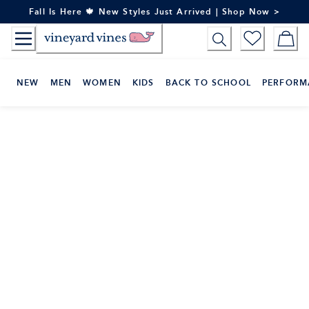
Skip
Fall Is Here 🍁 New Styles Just Arrived | Shop Now >
to
Content
NEW
MEN
WOMEN
KIDS
BACK TO SCHOOL
PERFORM