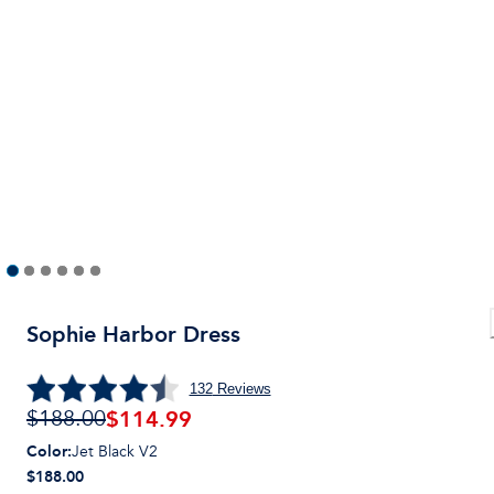
Sophie Harbor Dress
132
Reviews
$
114.99
$188.00
Color
:
Jet Black V2
$188.00