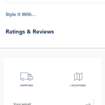
Style It With...
Ratings & Reviews
SHIPPING
LOCATIONS