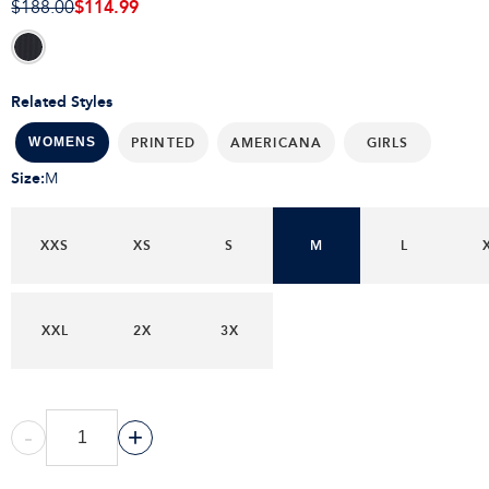
$114.99
$188.00
Related Styles
PRINTED
AMERICANA
GIRLS
WOMENS
Size
:
M
XXS
XS
S
M
L
XXL
2X
3X
-
+