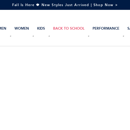
Fall Is Here 🍁 New Styles Just Arrived | Shop Now >
MEN
WOMEN
KIDS
BACK TO SCHOOL
PERFORMANCE
S