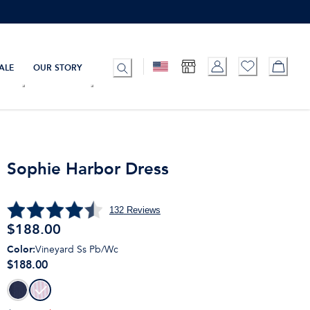
ALE
OUR STORY
Sophie Harbor Dress
132
Reviews
$
188.00
Color
:
Vineyard Ss Pb/Wc
$188.00