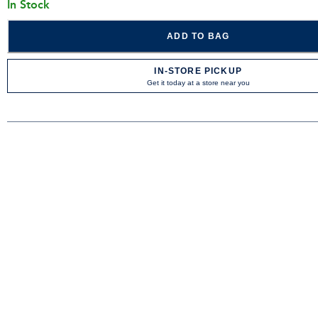
In Stock
ADD TO BAG
IN-STORE PICKUP
Get it today at a store near you