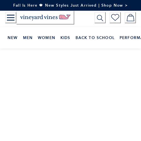
Skip
Fall Is Here 🍁 New Styles Just Arrived | Shop Now >
to
Content
NEW
MEN
WOMEN
KIDS
BACK TO SCHOOL
PERFORM