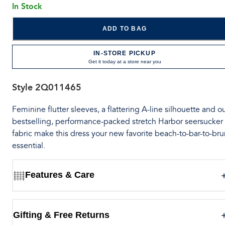
In Stock
ADD TO BAG
IN-STORE PICKUP
Get it today at a store near you
Style
2Q011465
Feminine flutter sleeves, a flattering A-line silhouette and o
bestselling, performance-packed stretch Harbor seersucker
fabric make this dress your new favorite beach-to-bar-to-br
essential.
Features & Care
Gifting & Free Returns