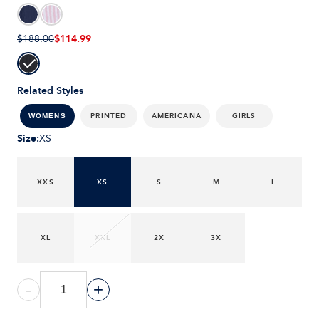
$114.99
$188.00
Related Styles
PRINTED
AMERICANA
GIRLS
WOMENS
Size
:
XS
XXS
XS
S
M
L
XL
XXL
2X
3X
-
+