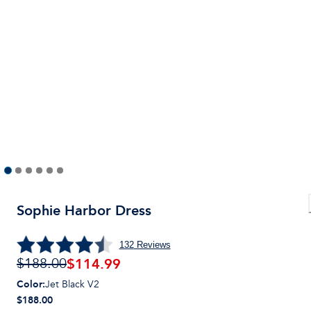
Sophie Harbor Dress
132
Reviews
$
114.99
$188.00
Color
:
Jet Black V2
$188.00