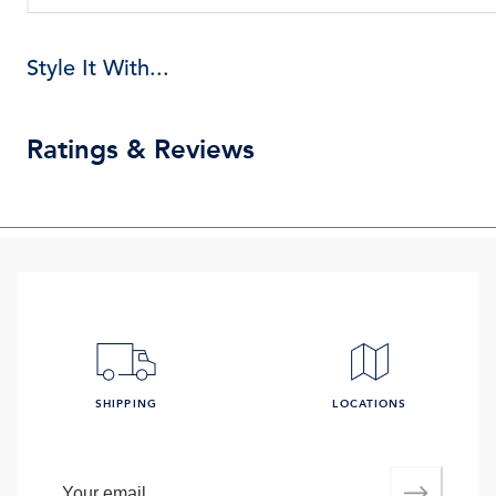
Style It With...
Ratings & Reviews
SHIPPING
LOCATIONS