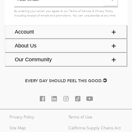
By entering your email, you agree to our
Terms of Service
&
Privacy Policy
,
including receipt of emails and promotions. You can unsubscribe at any time.
Account
About Us
Our Community
EVERY DAY SHOULD FEEL THIS GOOD.
Privacy Policy
Terms of Use
Site Map
California Supply Chains Act