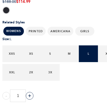
$114.99
$188.00
Related Styles
PRINTED
AMERICANA
GIRLS
WOMENS
Size
:
L
XXS
XS
S
M
L
XXL
2X
3X
-
+