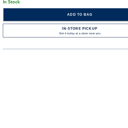
In Stock
ADD TO BAG
IN-STORE PICKUP
Get it today at a store near you