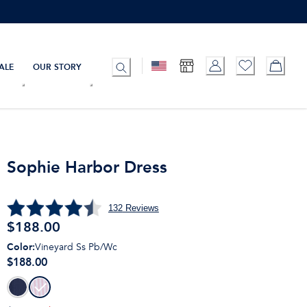
ALE
OUR STORY
Sophie Harbor Dress
132
Reviews
$
188.00
Color
:
Vineyard Ss Pb/Wc
$188.00