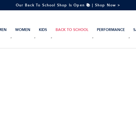
Our Back To School Shop Is Open 📚 | Shop Now >
MEN
WOMEN
KIDS
BACK TO SCHOOL
PERFORMANCE
S