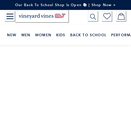
Skip
Our Back To School Shop Is Open 📚 | Shop Now >
to
Content
NEW
MEN
WOMEN
KIDS
BACK TO SCHOOL
PERFORM