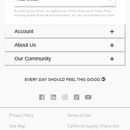
By entering your email, you agree to our
Terms of Service
&
Privacy Policy
,
including receipt of emails and promotions. You can unsubscribe at any time.
Account
About Us
Our Community
EVERY DAY SHOULD FEEL THIS GOOD.
Privacy Policy
Terms of Use
Site Map
California Supply Chains Act