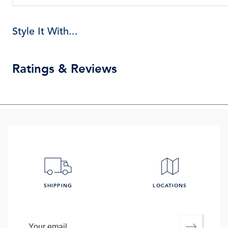
Style It With...
Ratings & Reviews
SHIPPING
LOCATIONS