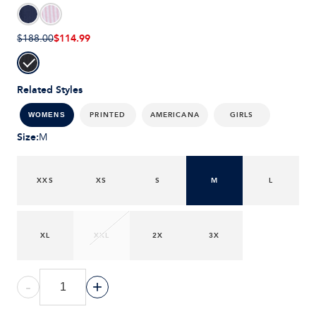
$114.99
$188.00
Related Styles
PRINTED
AMERICANA
GIRLS
WOMENS
Size
:
M
XXS
XS
S
M
L
XL
XXL
2X
3X
-
+