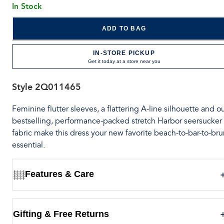
In Stock
ADD TO BAG
IN-STORE PICKUP
Get it today at a store near you
Style
2Q011465
Feminine flutter sleeves, a flattering A-line silhouette and o
bestselling, performance-packed stretch Harbor seersucker
fabric make this dress your new favorite beach-to-bar-to-br
essential.
Features & Care
Gifting & Free Returns