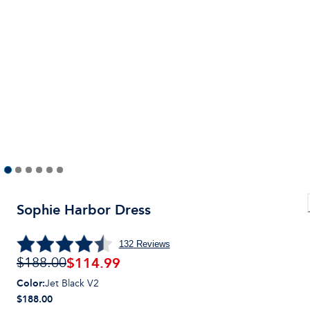
Sophie Harbor Dress
132
Reviews
$
114.99
$188.00
Color
:
Jet Black V2
$188.00