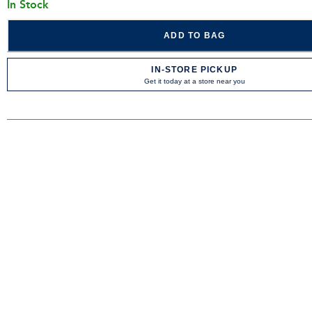
In Stock
ADD TO BAG
IN-STORE PICKUP
Get it today at a store near you