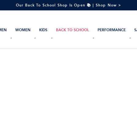
Our Back To School Shop Is Open 📚 | Shop Now >
MEN
WOMEN
KIDS
BACK TO SCHOOL
PERFORMANCE
S