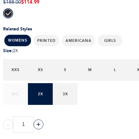
$114.99
$188.00
Related Styles
PRINTED
AMERICANA
GIRLS
WOMENS
Size
:
2X
XXS
XS
S
M
L
XXL
2X
3X
-
+