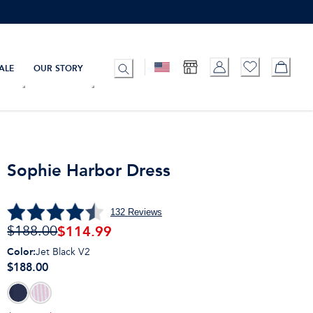
ALE
OUR STORY
Sophie Harbor Dress
132
Reviews
$
114.99
$188.00
Color
:
Jet Black V2
$188.00