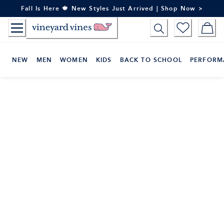
Skip
Fall Is Here 🍁 New Styles Just Arrived | Shop Now >
to
Content
NEW
MEN
WOMEN
KIDS
BACK TO SCHOOL
PERFORM