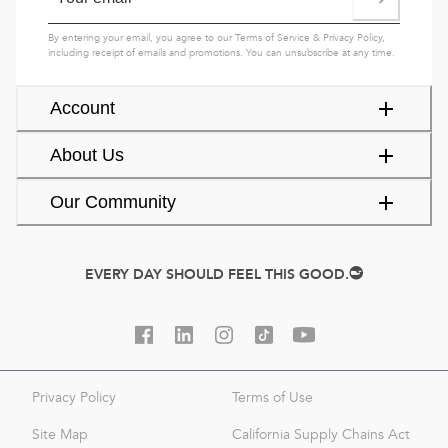
By entering your email, you agree to our
Terms of Service
&
Privacy Policy
,
including receipt of emails and promotions. You can unsubscribe at any time.
Account
About Us
Our Community
EVERY DAY SHOULD FEEL THIS GOOD.
Privacy Policy
Terms of Use
Site Map
California Supply Chains Act