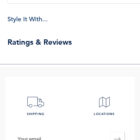
Style It With...
Ratings & Reviews
SHIPPING
LOCATIONS