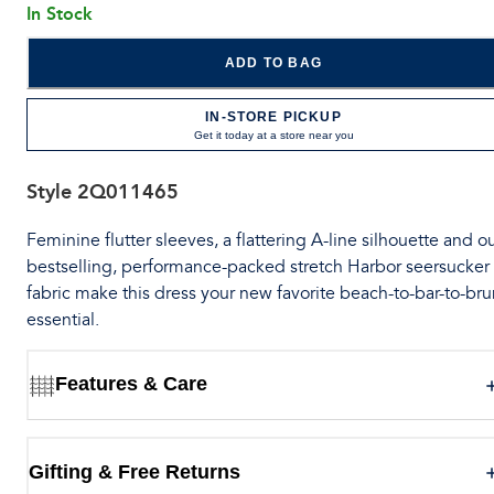
In Stock
ADD TO BAG
IN-STORE PICKUP
Get it today at a store near you
Style
2Q011465
Feminine flutter sleeves, a flattering A-line silhouette and o
bestselling, performance-packed stretch Harbor seersucker
fabric make this dress your new favorite beach-to-bar-to-br
essential.
Features & Care
Gifting & Free Returns