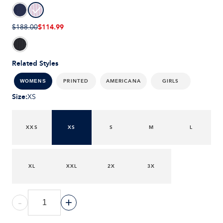
$114.99
$188.00
Related Styles
PRINTED
AMERICANA
GIRLS
WOMENS
Size
:
XS
XXS
XS
S
M
L
XL
XXL
2X
3X
-
+