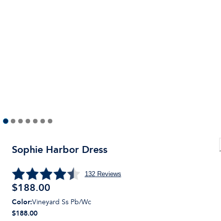
Sophie Harbor Dress
132
Reviews
$
188.00
Color
:
Vineyard Ss Pb/Wc
$188.00