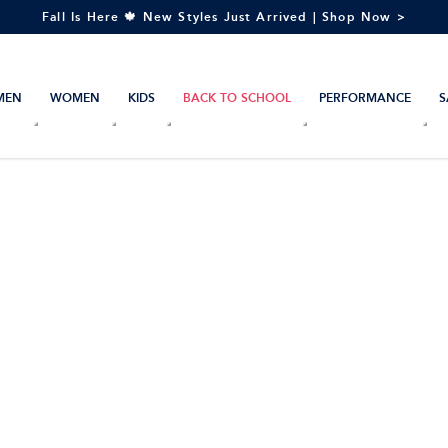
Fall Is Here 🍁 New Styles Just Arrived | Shop Now >
MEN
WOMEN
KIDS
BACK TO SCHOOL
PERFORMANCE
S