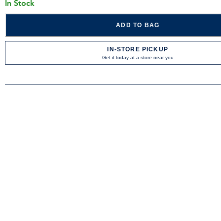
In Stock
ADD TO BAG
IN-STORE PICKUP
Get it today at a store near you