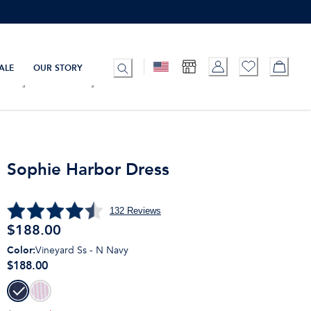
ALE
OUR STORY
Sophie Harbor Dress
132
Reviews
$
188.00
Color
:
Vineyard Ss - N Navy
$188.00