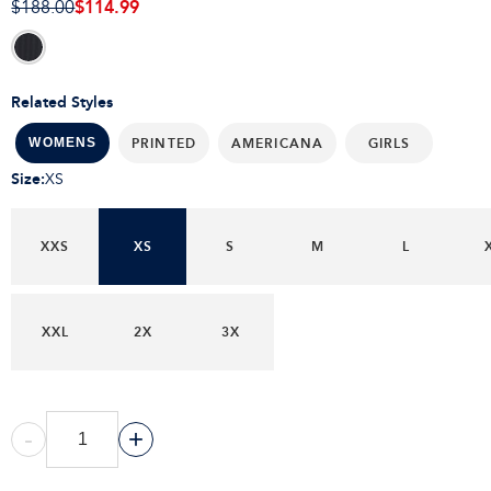
$114.99
$188.00
Related Styles
PRINTED
AMERICANA
GIRLS
WOMENS
Size
:
XS
XXS
XS
S
M
L
XXL
2X
3X
-
+