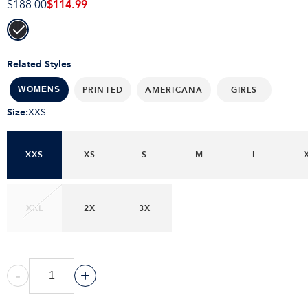
$114.99
$188.00
Related Styles
PRINTED
AMERICANA
GIRLS
WOMENS
Size
:
XXS
XXS
XS
S
M
L
XXL
2X
3X
-
+