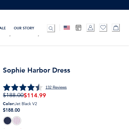
ALE
OUR STORY
Sophie Harbor Dress
132
Reviews
$
114.99
$188.00
Color
:
Jet Black V2
$188.00