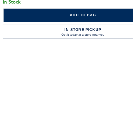
In Stock
ADD TO BAG
IN-STORE PICKUP
Get it today at a store near you