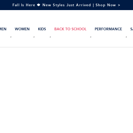
Fall Is Here 🍁 New Styles Just Arrived | Shop Now >
MEN
WOMEN
KIDS
BACK TO SCHOOL
PERFORMANCE
S