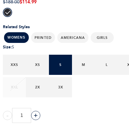
$114.99
$188.00
Related Styles
PRINTED
AMERICANA
GIRLS
WOMENS
Size
:
S
XXS
XS
S
M
L
XXL
2X
3X
-
+