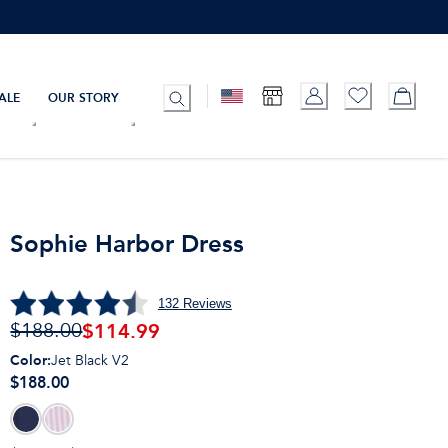
ALE
OUR STORY
Sophie Harbor Dress
132
Reviews
$
114.99
$188.00
Color
:
Jet Black V2
$188.00