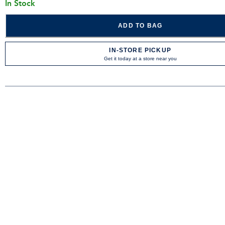
In Stock
ADD TO BAG
IN-STORE PICKUP
Get it today at a store near you