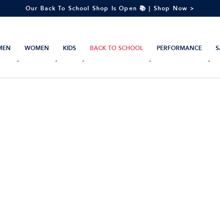
Our Back To School Shop Is Open 📚 | Shop Now >
MEN
WOMEN
KIDS
BACK TO SCHOOL
PERFORMANCE
S