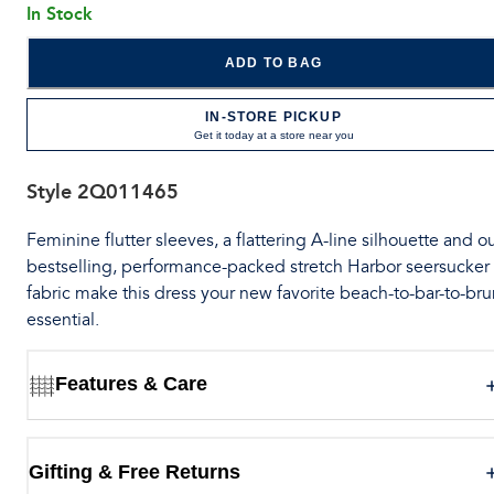
In Stock
ADD TO BAG
IN-STORE PICKUP
Get it today at a store near you
Style
2Q011465
Feminine flutter sleeves, a flattering A-line silhouette and o
bestselling, performance-packed stretch Harbor seersucker
fabric make this dress your new favorite beach-to-bar-to-br
essential.
Features & Care
Gifting & Free Returns