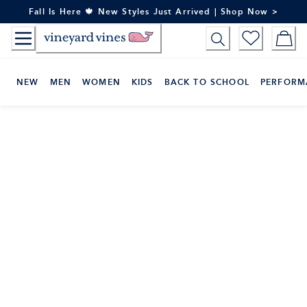
Skip
Fall Is Here 🍁 New Styles Just Arrived | Shop Now >
to
Content
NEW
MEN
WOMEN
KIDS
BACK TO SCHOOL
PERFORM