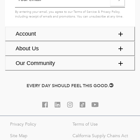
By entering your email, you agree to our
Terms of Service
&
Privacy Policy
,
including receipt of emails and promotions. You can unsubscribe at any time.
Account
About Us
Our Community
EVERY DAY SHOULD FEEL THIS GOOD.
Privacy Policy
Terms of Use
Site Map
California Supply Chains Act