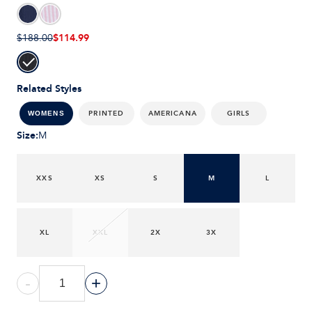
$114.99
$188.00
Related Styles
PRINTED
AMERICANA
GIRLS
WOMENS
Size
:
M
XXS
XS
S
M
L
XL
XXL
2X
3X
-
+