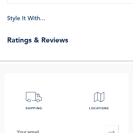
Style It With...
Ratings & Reviews
SHIPPING
LOCATIONS