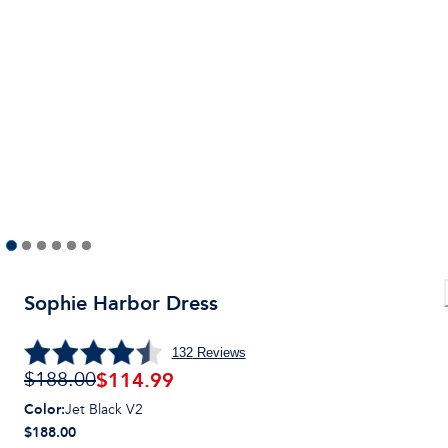
Sophie Harbor Dress
132
Reviews
$
114.99
$188.00
Color
:
Jet Black V2
$188.00