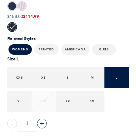
$114.99
$188.00
Related Styles
PRINTED
AMERICANA
GIRLS
WOMENS
Size
:
L
XXS
XS
S
M
L
XL
XXL
2X
3X
-
+