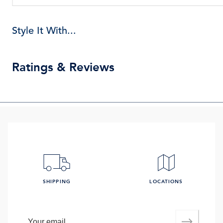
Style It With...
Ratings & Reviews
SHIPPING
LOCATIONS