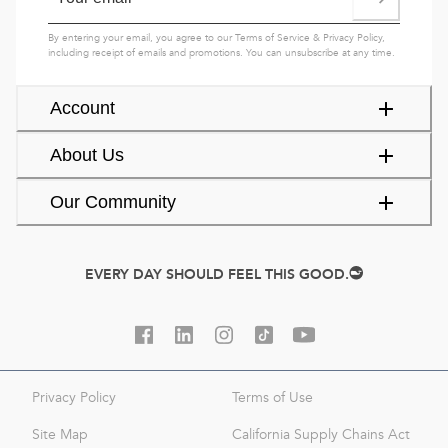
By entering your email, you agree to our
Terms of Service
&
Privacy Policy
,
including receipt of emails and promotions. You can unsubscribe at any time.
Account
About Us
Our Community
EVERY DAY SHOULD FEEL THIS GOOD.
Privacy Policy
Terms of Use
Site Map
California Supply Chains Act