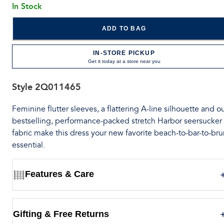
In Stock
ADD TO BAG
IN-STORE PICKUP
Get it today at a store near you
Style
2Q011465
Feminine flutter sleeves, a flattering A-line silhouette and o
bestselling, performance-packed stretch Harbor seersucker
fabric make this dress your new favorite beach-to-bar-to-br
essential.
Features & Care
Gifting & Free Returns