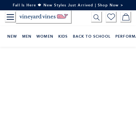
Skip
Fall Is Here 🍁 New Styles Just Arrived | Shop Now >
to
Content
NEW
MEN
WOMEN
KIDS
BACK TO SCHOOL
PERFORM