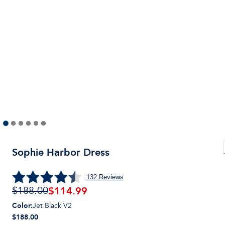
Sophie Harbor Dress
132
Reviews
$
114.99
$188.00
Color
:
Jet Black V2
$188.00