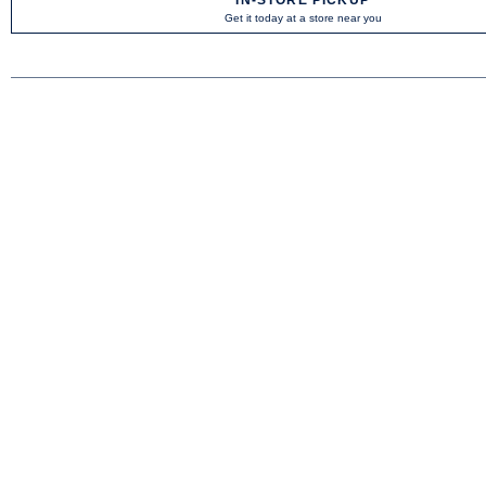
Get it today at a store near you