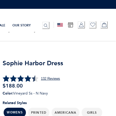
ALE
OUR STORY
Sophie Harbor Dress
132
Reviews
$
188.00
Color
:
Vineyard Ss - N Navy
Related Styles
PRINTED
AMERICANA
GIRLS
WOMENS