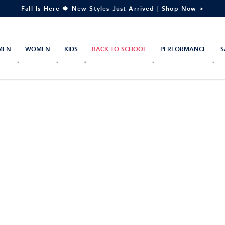
Fall Is Here 🍁 New Styles Just Arrived | Shop Now >
MEN
WOMEN
KIDS
BACK TO SCHOOL
PERFORMANCE
S