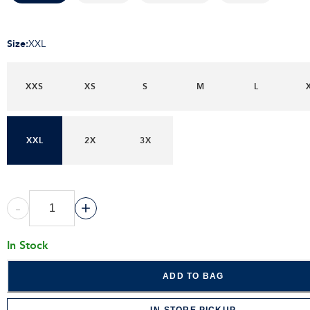
Size
:
XXL
XXS
XS
S
M
L
XXL
2X
3X
-
+
In Stock
ADD TO BAG
IN-STORE PICKUP