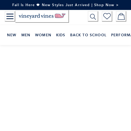
Skip
Fall Is Here 🍁 New Styles Just Arrived | Shop Now >
to
Content
NEW
MEN
WOMEN
KIDS
BACK TO SCHOOL
PERFORM