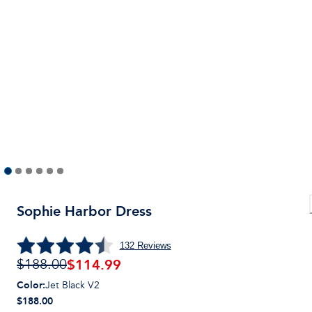
Sophie Harbor Dress
132
Reviews
$
114.99
$188.00
Color
:
Jet Black V2
$188.00