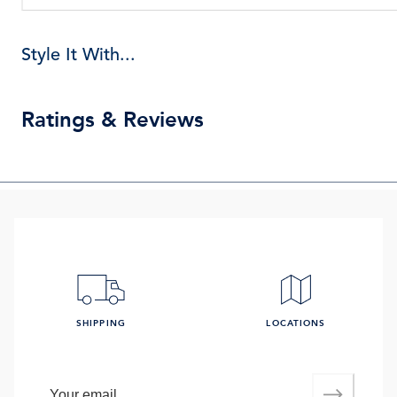
Style It With...
Ratings & Reviews
SHIPPING
LOCATIONS