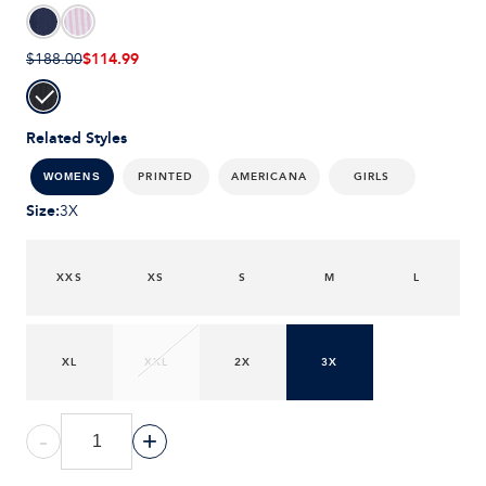
$114.99
$188.00
Related Styles
PRINTED
AMERICANA
GIRLS
WOMENS
Size
:
3X
XXS
XS
S
M
L
XL
XXL
2X
3X
-
+