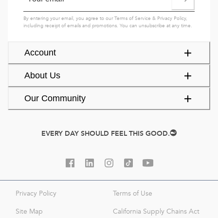
By entering your email, you agree to our
Terms of Service
&
Privacy Policy
,
including receipt of emails and promotions. You can unsubscribe at any time.
Account
About Us
Our Community
EVERY DAY SHOULD FEEL THIS GOOD.
Privacy Policy
Terms of Use
Site Map
California Supply Chains Act