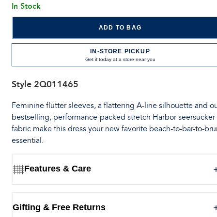
In Stock
ADD TO BAG
IN-STORE PICKUP
Get it today at a store near you
Style
2Q011465
Feminine flutter sleeves, a flattering A-line silhouette and o
bestselling, performance-packed stretch Harbor seersucker
fabric make this dress your new favorite beach-to-bar-to-br
essential.
Features & Care
Gifting & Free Returns