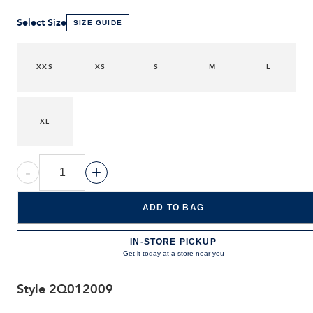
Select Size
SIZE GUIDE
XXS
XS
S
M
L
XL
-
+
ADD TO BAG
IN-STORE PICKUP
Get it today at a store near you
Style
2Q012009