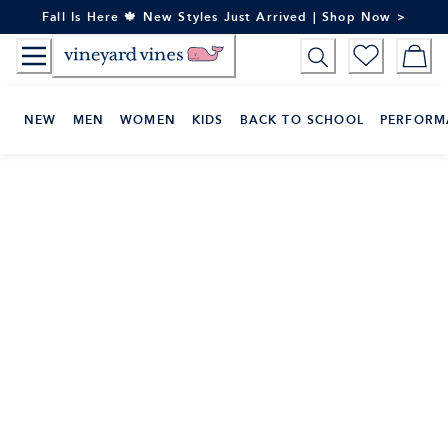
Skip
Fall Is Here 🍁 New Styles Just Arrived | Shop Now >
to
Content
NEW
MEN
WOMEN
KIDS
BACK TO SCHOOL
PERFORM