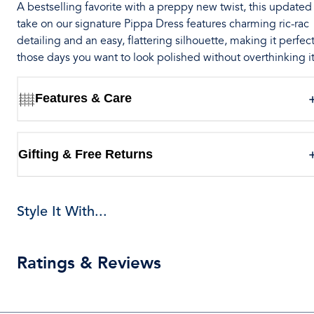
A bestselling favorite with a preppy new twist, this updated
take on our signature Pippa Dress features charming ric-rac
detailing and an easy, flattering silhouette, making it perfect
those days you want to look polished without overthinking it
Features & Care
Gifting & Free Returns
Style It With...
Ratings & Reviews