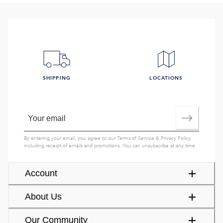
SHIPPING
LOCATIONS
By entering your email, you agree to our
Terms of Service
&
Privacy Policy
,
including receipt of emails and promotions. You can unsubscribe at any time.
Account
About Us
Our Community