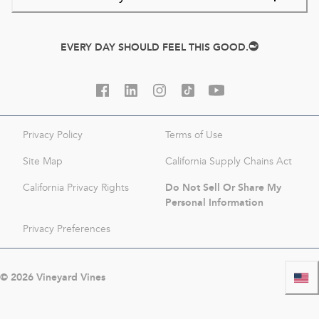
EVERY DAY SHOULD FEEL THIS GOOD.
Privacy Policy
Terms of Use
Site Map
California Supply Chains Act
Do Not Sell Or Share My
California Privacy Rights
Personal Information
Privacy Preferences
©
2026
Vineyard Vines