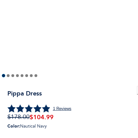
Pippa Dress
1
Reviews
$104.99
$178.00
Color
:
Nautical Navy