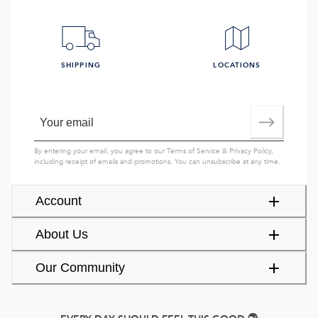
SHIPPING
LOCATIONS
By entering your email, you agree to our
Terms of Service
&
Privacy Policy
,
including receipt of emails and promotions. You can unsubscribe at any time.
Account
About Us
Our Community