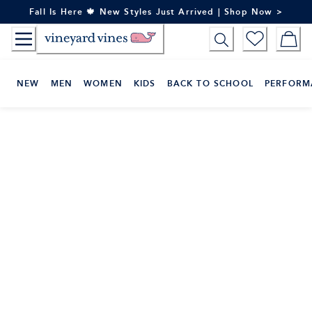
Skip
Fall Is Here 🍁 New Styles Just Arrived | Shop Now >
to
Content
NEW
MEN
WOMEN
KIDS
BACK TO SCHOOL
PERFORM