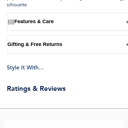
silhouette.
Features & Care
Gifting & Free Returns
Style It With...
Ratings & Reviews