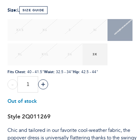
Size
:
L
SIZE GUIDE
XXS
XS
S
M
L
XL
XXL
2X
3X
Fits Chest
:
Waist
:
Hip
:
40 - 41.5"
32.5 - 34"
42.5 - 44"
-
+
Out of stock
Style
2Q011269
Chic and tailored in our favorite cool-weather fabric, the
popover dress is universally flattering thanks to the swingy