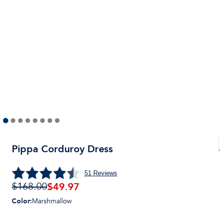
Pippa Corduroy Dress
51
Reviews
$49.97
$168.00
Color
:
Marshmallow