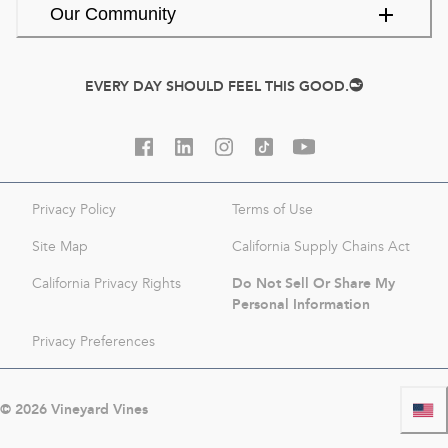
Our Community
EVERY DAY SHOULD FEEL THIS GOOD.
Privacy Policy
Terms of Use
Site Map
California Supply Chains Act
Do Not Sell Or Share My
California Privacy Rights
Personal Information
Privacy Preferences
©
2026
Vineyard Vines