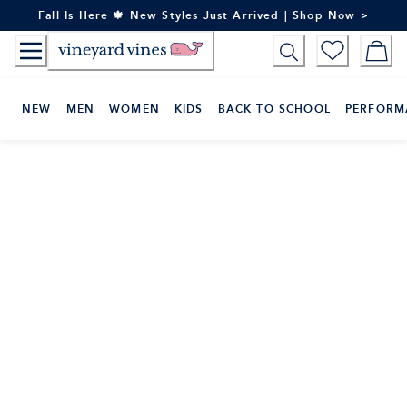
Skip
Fall Is Here 🍁 New Styles Just Arrived | Shop Now >
to
Content
NEW
MEN
WOMEN
KIDS
BACK TO SCHOOL
PERFORM