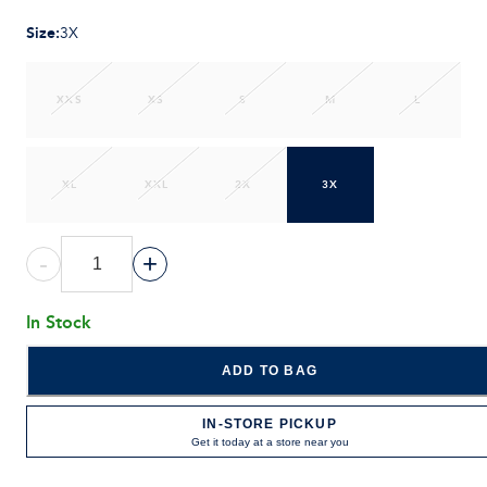
Size
:
3X
XXS
XS
S
M
L
XL
XXL
2X
3X
-
+
In Stock
ADD TO BAG
IN-STORE PICKUP
Get it today at a store near you