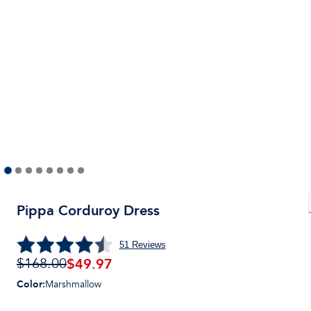
Pippa Corduroy Dress
51
Reviews
$
49.97
$168.00
Color
:
Marshmallow