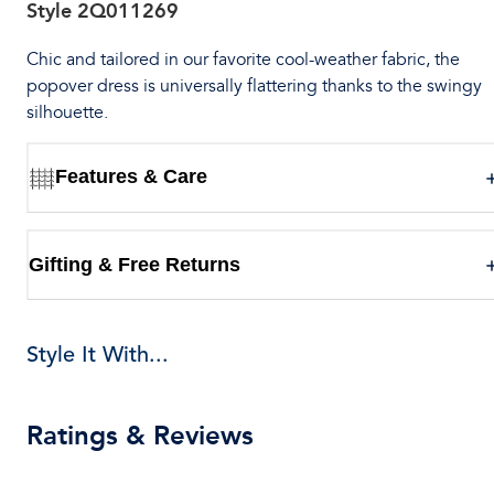
Style
2Q011269
Chic and tailored in our favorite cool-weather fabric, the
popover dress is universally flattering thanks to the swingy
silhouette.
Features & Care
Gifting & Free Returns
Style It With...
Ratings & Reviews