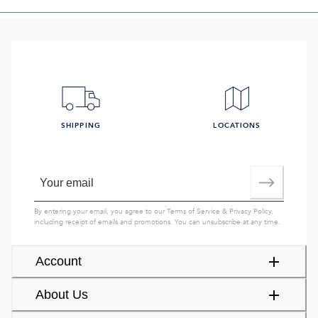
SHIPPING
LOCATIONS
By entering your email, you agree to our
Terms of Service
&
Privacy Policy
,
including receipt of emails and promotions. You can unsubscribe at any time.
Account
About Us