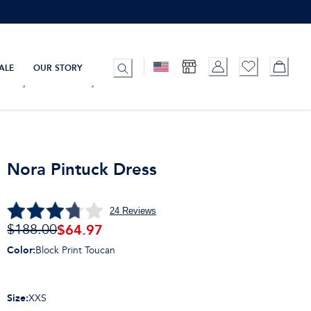
ALE
OUR STORY
Nora Pintuck Dress
24
Reviews
$
64.97
$188.00
Color
:
Block Print Toucan
Size
:
XXS