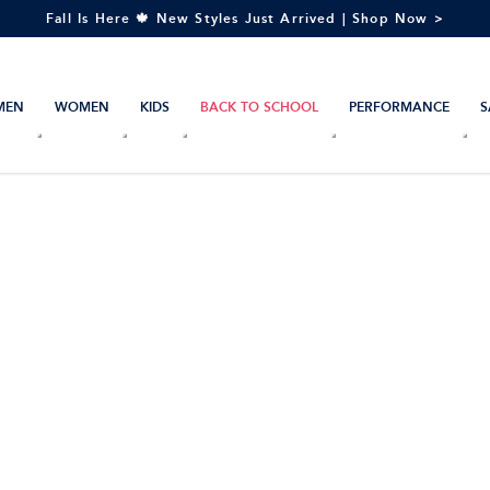
Fall Is Here 🍁 New Styles Just Arrived | Shop Now >
MEN
WOMEN
KIDS
BACK TO SCHOOL
PERFORMANCE
S