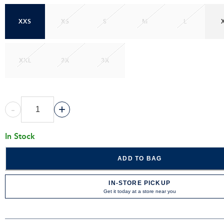
XXS
XS
S
M
L
XXL
2X
3X
-
+
In Stock
ADD TO BAG
IN-STORE PICKUP
Get it today at a store near you