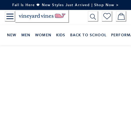
Skip
Fall Is Here 🍁 New Styles Just Arrived | Shop Now >
to
Content
NEW
MEN
WOMEN
KIDS
BACK TO SCHOOL
PERFORM