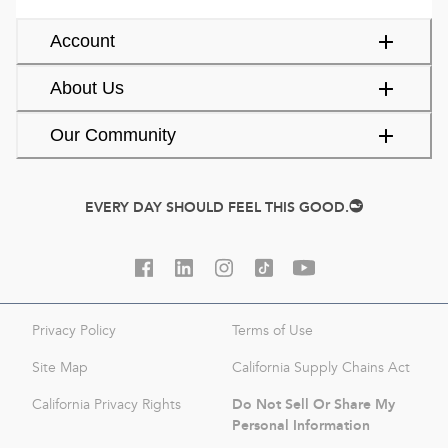
Account
About Us
Our Community
EVERY DAY SHOULD FEEL THIS GOOD.
Privacy Policy
Terms of Use
Site Map
California Supply Chains Act
Do Not Sell Or Share My
California Privacy Rights
Personal Information