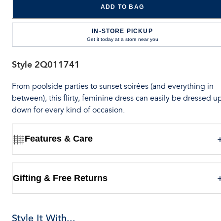
ADD TO BAG
IN-STORE PICKUP
Get it today at a store near you
Style
2Q011741
From poolside parties to sunset soirées (and everything in
between), this flirty, feminine dress can easily be dressed u
down for every kind of occasion.
Features & Care
Gifting & Free Returns
Style It With...