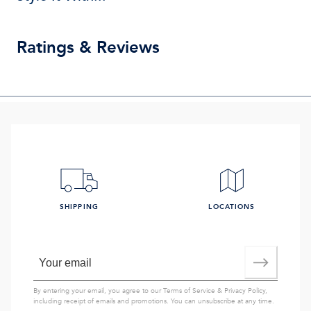
Ratings & Reviews
SHIPPING
LOCATIONS
By entering your email, you agree to our
Terms of Service
&
Privacy Policy
,
including receipt of emails and promotions. You can unsubscribe at any time.