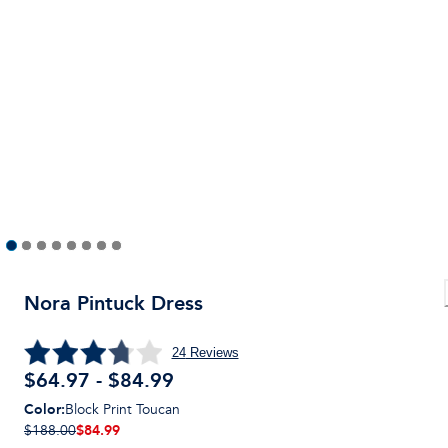
Nora Pintuck Dress
24
Reviews
$64.97 - $84.99
Color
:
Block Print Toucan
$84.99
$188.00