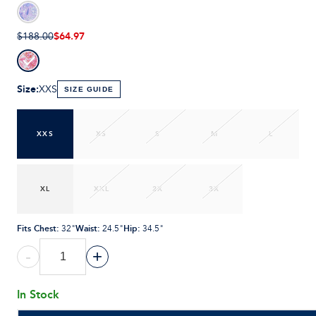
$64.97
$188.00
Size
:
XXS
SIZE GUIDE
XXS
XS
S
M
L
XL
XXL
2X
3X
Fits Chest
:
Waist
:
Hip
:
32"
24.5"
34.5"
-
+
In Stock