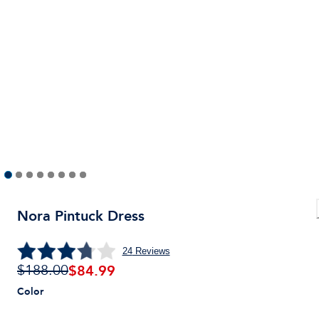
Nora Pintuck Dress
24
Reviews
$
84.99
$188.00
Color