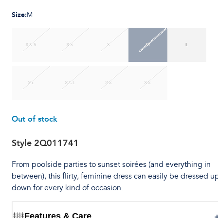
Size
:
M
XXS
XS
S
M
L
XL
XXL
2X
3X
Out of stock
Style
2Q011741
From poolside parties to sunset soirées (and everything in
between), this flirty, feminine dress can easily be dressed u
down for every kind of occasion.
Features & Care