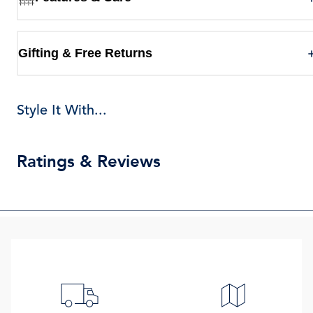
Gifting & Free Returns
Style It With...
Ratings & Reviews