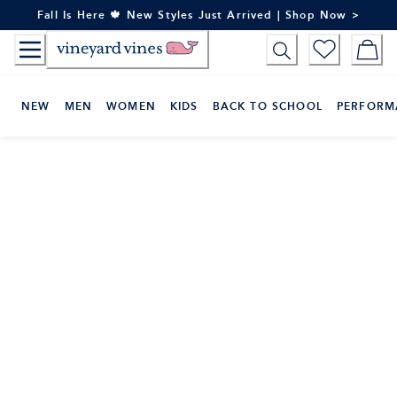
Skip
Fall Is Here 🍁 New Styles Just Arrived | Shop Now >
to
Content
NEW
MEN
WOMEN
KIDS
BACK TO SCHOOL
PERFORM