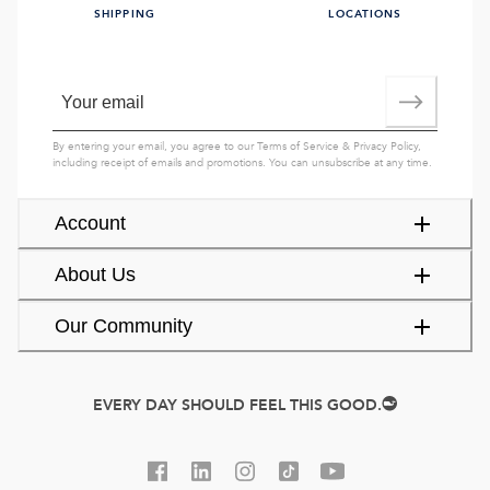
SHIPPING
LOCATIONS
By entering your email, you agree to our
Terms of Service
&
Privacy Policy
,
including receipt of emails and promotions. You can unsubscribe at any time.
Account
About Us
Our Community
EVERY DAY SHOULD FEEL THIS GOOD.