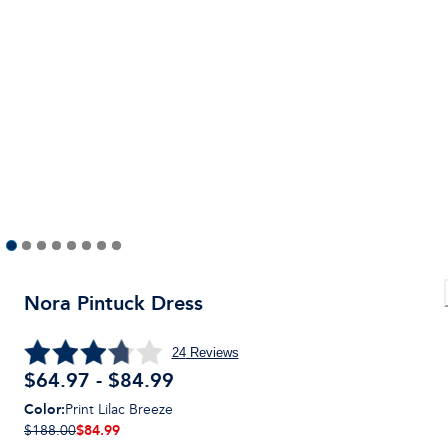
Nora Pintuck Dress
24
Reviews
$64.97 - $84.99
Color
:
Print Lilac Breeze
$84.99
$188.00