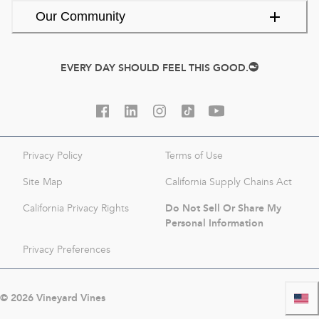
Our Community
EVERY DAY SHOULD FEEL THIS GOOD.
Privacy Policy
Terms of Use
Site Map
California Supply Chains Act
Do Not Sell Or Share My
California Privacy Rights
Personal Information
Privacy Preferences
©
2026
Vineyard Vines