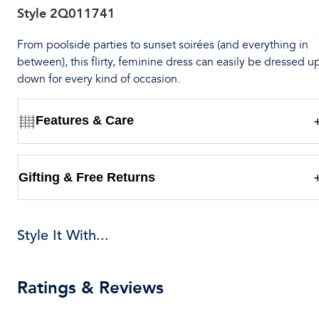
Style
2Q011741
From poolside parties to sunset soirées (and everything in
between), this flirty, feminine dress can easily be dressed u
down for every kind of occasion.
Features & Care
Gifting & Free Returns
Style It With...
Ratings & Reviews