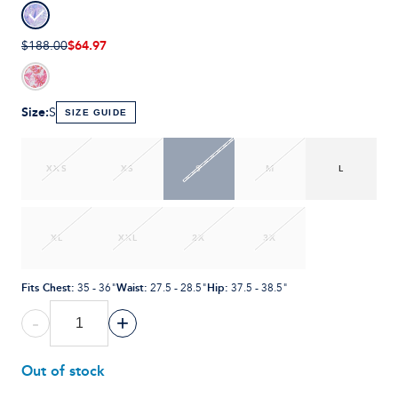
$64.97
$188.00
Size
:
S
SIZE GUIDE
XXS
XS
S
M
L
XL
XXL
2X
3X
Fits Chest
:
Waist
:
Hip
:
35 - 36"
27.5 - 28.5"
37.5 - 38.5"
-
+
Out of stock