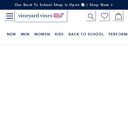
Skip
Our Back To School Shop Is Open 📚 | Shop Now >
to
Content
NEW
MEN
WOMEN
KIDS
BACK TO SCHOOL
PERFORM