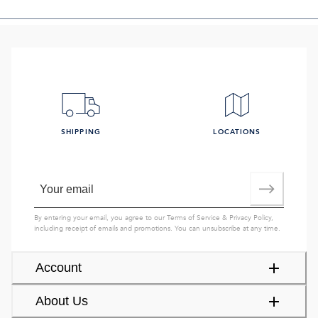
SHIPPING
LOCATIONS
By entering your email, you agree to our
Terms of Service
&
Privacy Policy
,
including receipt of emails and promotions. You can unsubscribe at any time.
Account
About Us