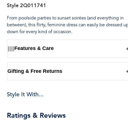
Style
2Q011741
From poolside parties to sunset soirées (and everything in
between), this flirty, feminine dress can easily be dressed u
down for every kind of occasion.
Features & Care
Gifting & Free Returns
Style It With...
Ratings & Reviews