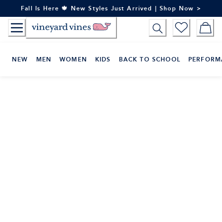
Skip
Fall Is Here 🍁 New Styles Just Arrived | Shop Now >
to
Content
NEW
MEN
WOMEN
KIDS
BACK TO SCHOOL
PERFORM