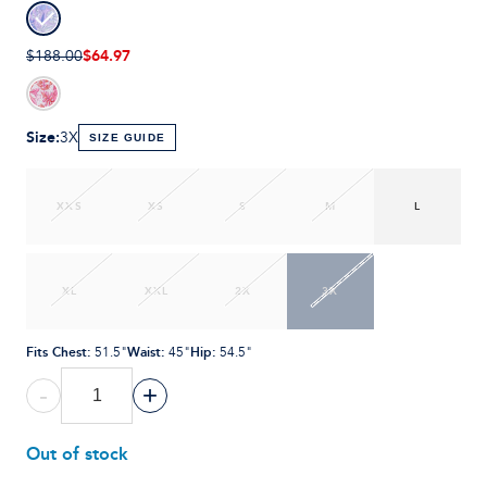
$64.97
$188.00
Size
:
3X
SIZE GUIDE
XXS
XS
S
M
L
XL
XXL
2X
3X
Fits Chest
:
Waist
:
Hip
:
51.5"
45"
54.5"
-
+
Out of stock