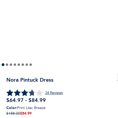
Nora Pintuck Dress
24
Reviews
$64.97 - $84.99
Color
:
Print Lilac Breeze
$84.99
$188.00