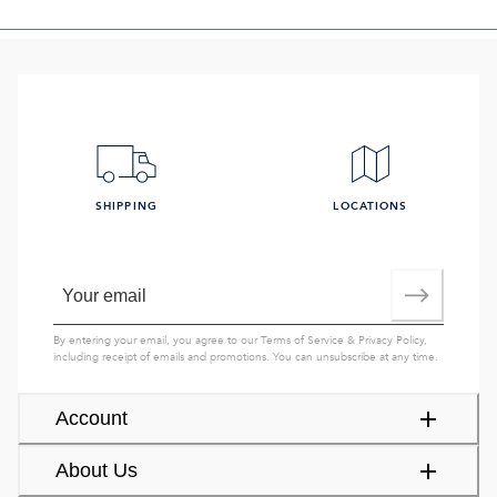
SHIPPING
LOCATIONS
By entering your email, you agree to our
Terms of Service
&
Privacy Policy
,
including receipt of emails and promotions. You can unsubscribe at any time.
Account
About Us