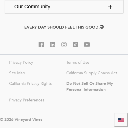
Our Community
EVERY DAY SHOULD FEEL THIS GOOD.
Privacy Policy
Terms of Use
Site Map
California Supply Chains Act
Do Not Sell Or Share My
California Privacy Rights
Personal Information
Privacy Preferences
©
2026
Vineyard Vines