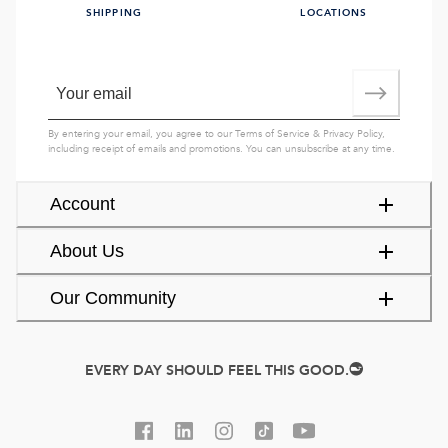
SHIPPING
LOCATIONS
By entering your email, you agree to our
Terms of Service
&
Privacy Policy
,
including receipt of emails and promotions. You can unsubscribe at any time.
Account
About Us
Our Community
EVERY DAY SHOULD FEEL THIS GOOD.