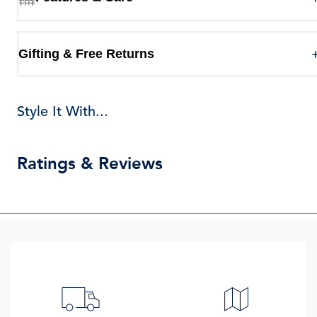
Gifting & Free Returns
Style It With...
Ratings & Reviews