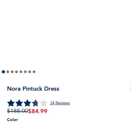
Nora Pintuck Dress
24
Reviews
$
84.99
$188.00
Color