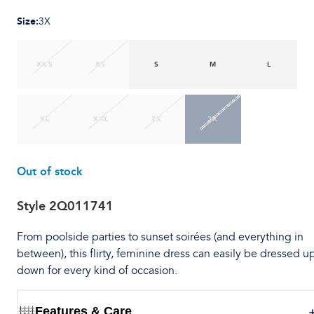
Size
:
3X
XXS
XS
S
M
L
XL
XXL
2X
3X
Out of stock
Style
2Q011741
From poolside parties to sunset soirées (and everything in
between), this flirty, feminine dress can easily be dressed u
down for every kind of occasion.
Features & Care