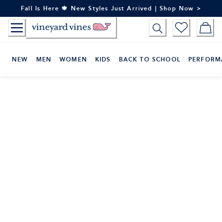
Skip
Fall Is Here 🍁 New Styles Just Arrived | Shop Now >
to
Content
NEW
MEN
WOMEN
KIDS
BACK TO SCHOOL
PERFORM