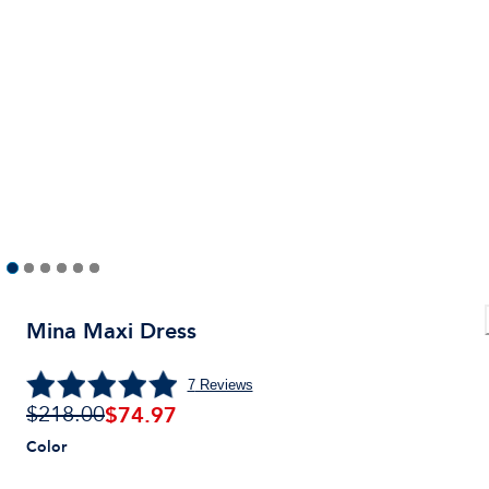
Mina Maxi Dress
7
Reviews
$
74.97
$218.00
Color