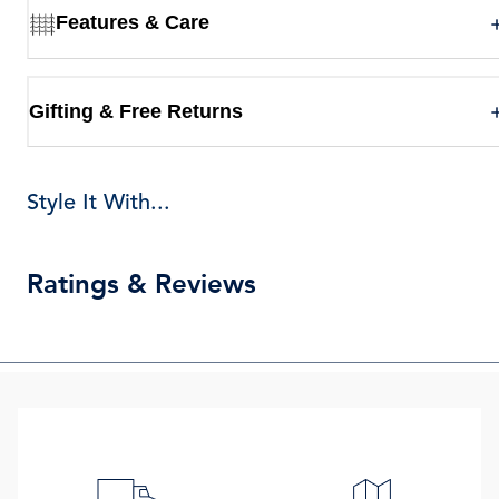
Features & Care
Gifting & Free Returns
Style It With...
Ratings & Reviews