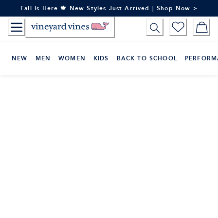
Skip
Fall Is Here 🍁 New Styles Just Arrived | Shop Now >
to
Content
NEW
MEN
WOMEN
KIDS
BACK TO SCHOOL
PERFORM