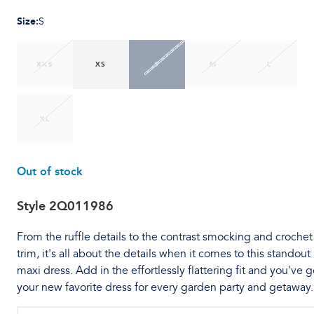
Size
:
S
XXS
XS
S
M
L
XL
Out of stock
Style
2Q011986
From the ruffle details to the contrast smocking and crochet
trim, it's all about the details when it comes to this standout
maxi dress. Add in the effortlessly flattering fit and you've g
your new favorite dress for every garden party and getaway.