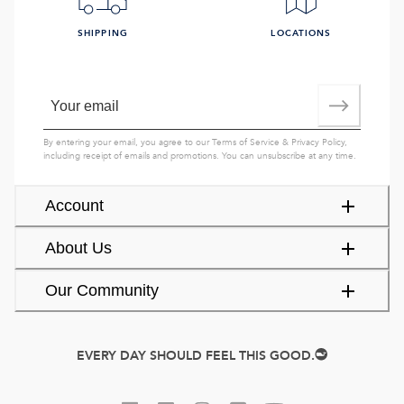
SHIPPING
LOCATIONS
By entering your email, you agree to our
Terms of Service
&
Privacy Policy
,
including receipt of emails and promotions. You can unsubscribe at any time.
Account
About Us
Our Community
EVERY DAY SHOULD FEEL THIS GOOD.