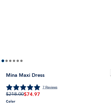
Mina Maxi Dress
7
Reviews
$
74.97
$218.00
Color