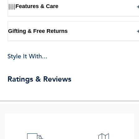
Features & Care
Gifting & Free Returns
Style It With...
Ratings & Reviews