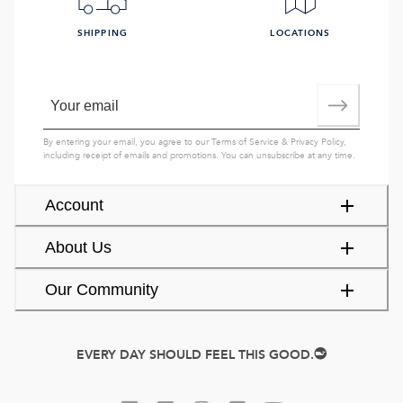
SHIPPING
LOCATIONS
By entering your email, you agree to our
Terms of Service
&
Privacy Policy
,
including receipt of emails and promotions. You can unsubscribe at any time.
Account
About Us
Our Community
EVERY DAY SHOULD FEEL THIS GOOD.