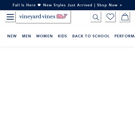
Skip
Fall Is Here 🍁 New Styles Just Arrived | Shop Now >
to
Content
NEW
MEN
WOMEN
KIDS
BACK TO SCHOOL
PERFORM