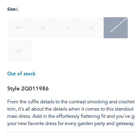
Size
:
L
XXS
XS
S
M
L
XL
Out of stock
Style
2Q011986
From the ruffle details to the contrast smocking and crochet
trim, it's all about the details when it comes to this standout
maxi dress. Add in the effortlessly flattering fit and you've g
your new favorite dress for every garden party and getaway.