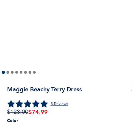
Maggie Beachy Terry Dress
3
Reviews
$
74.99
$128.00
Color