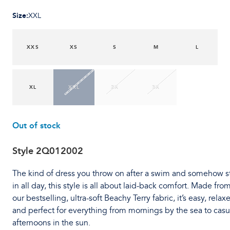
Size
:
XXL
XXS
XS
S
M
L
XL
XXL
2X
3X
Out of stock
Style
2Q012002
The kind of dress you throw on after a swim and somehow s
in all day, this style is all about laid-back comfort. Made fro
our bestselling, ultra-soft Beachy Terry fabric, it’s easy, relax
and perfect for everything from mornings by the sea to casu
afternoons in the sun.