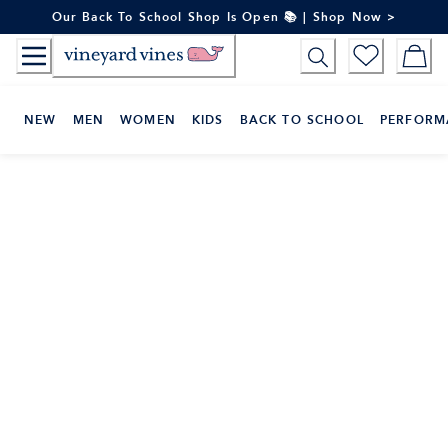
Skip
Our Back To School Shop Is Open 📚 | Shop Now >
to
Content
NEW
MEN
WOMEN
KIDS
BACK TO SCHOOL
PERFORM