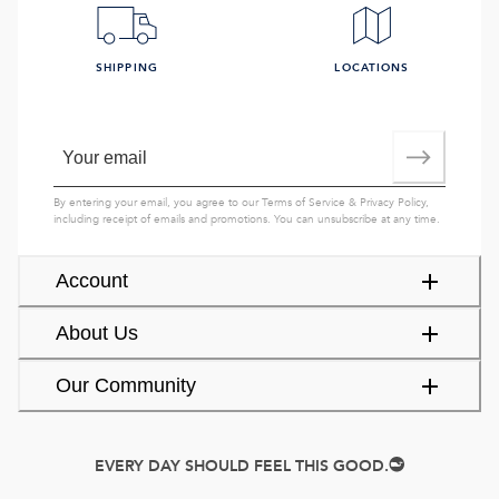
SHIPPING
LOCATIONS
By entering your email, you agree to our
Terms of Service
&
Privacy Policy
,
including receipt of emails and promotions. You can unsubscribe at any time.
Account
About Us
Our Community
EVERY DAY SHOULD FEEL THIS GOOD.