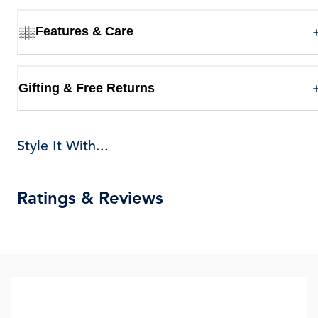
Features & Care
Gifting & Free Returns
Style It With...
Ratings & Reviews