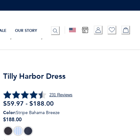
ALE
OUR STORY
Tilly Harbor Dress
231
Reviews
$59.97 - $188.00
Color
:
Stripe Bahama Breeze
$188.00