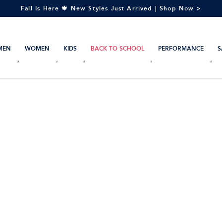
Fall Is Here 🍁 New Styles Just Arrived | Shop Now >
MEN
WOMEN
KIDS
BACK TO SCHOOL
PERFORMANCE
S