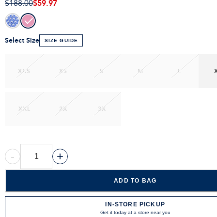
$59.97
$188.00
Select Size
SIZE GUIDE
XXS
XS
S
M
L
XXL
2X
3X
-
+
ADD TO BAG
IN-STORE PICKUP
Get it today at a store near you