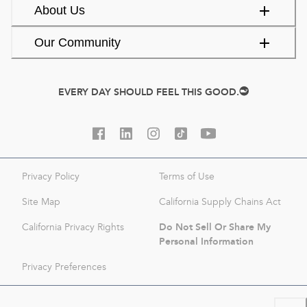
About Us
Our Community
EVERY DAY SHOULD FEEL THIS GOOD.
Privacy Policy
Terms of Use
Site Map
California Supply Chains Act
Do Not Sell Or Share My
California Privacy Rights
Personal Information
Privacy Preferences