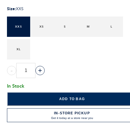
Size
:
XXS
XXS
XS
S
M
L
XL
-
+
In Stock
ADD TO BAG
IN-STORE PICKUP
Get it today at a store near you