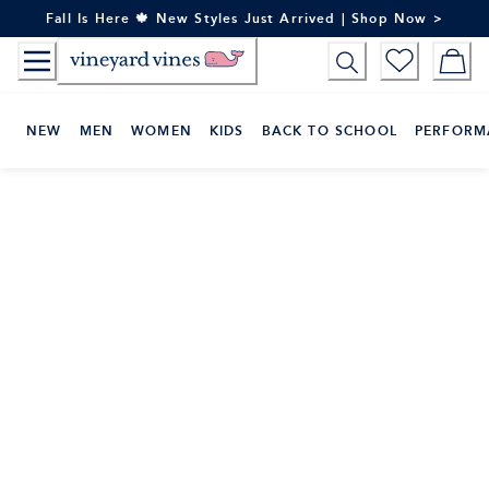
Skip
Fall Is Here 🍁 New Styles Just Arrived | Shop Now >
to
Content
NEW
MEN
WOMEN
KIDS
BACK TO SCHOOL
PERFORM