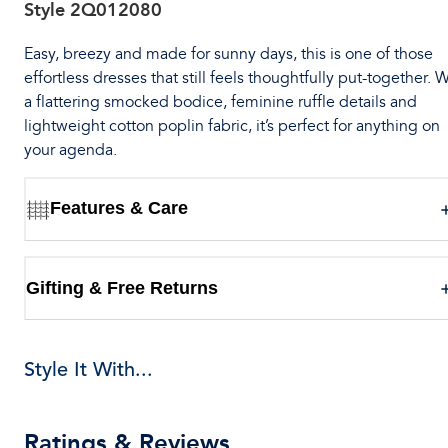
Style
2Q012080
Easy, breezy and made for sunny days, this is one of those
effortless dresses that still feels thoughtfully put-together. 
a flattering smocked bodice, feminine ruffle details and
lightweight cotton poplin fabric, it’s perfect for anything on
your agenda.
Features & Care
Gifting & Free Returns
Style It With...
Ratings & Reviews