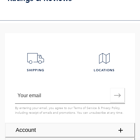
SHIPPING
LOCATIONS
By entering your email, you agree to our
Terms of Service
&
Privacy Policy
,
including receipt of emails and promotions. You can unsubscribe at any time.
Account