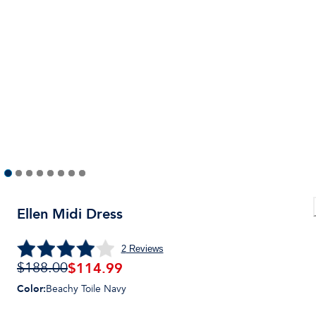
Ellen Midi Dress
2
Reviews
$
114.99
$188.00
Color
:
Beachy Toile Navy