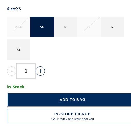
Size
:
XS
XXS
XS
S
M
L
XL
-
+
In Stock
ADD TO BAG
IN-STORE PICKUP
Get it today at a store near you