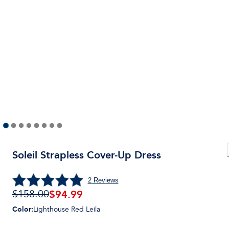
Soleil Strapless Cover-Up Dress
2
Reviews
$
94.99
$158.00
Color
:
Lighthouse Red Leila