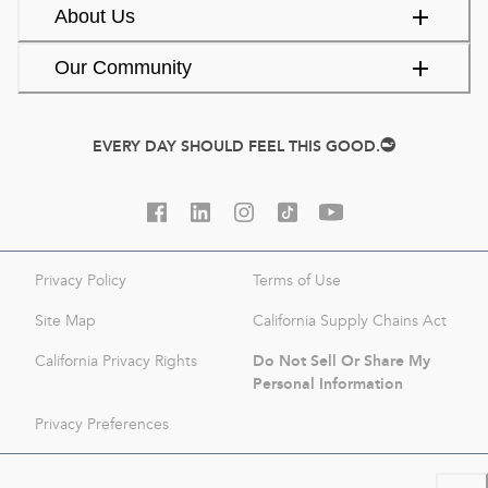
About Us
Our Community
EVERY DAY SHOULD FEEL THIS GOOD.
Privacy Policy
Terms of Use
Site Map
California Supply Chains Act
Do Not Sell Or Share My
California Privacy Rights
Personal Information
Privacy Preferences