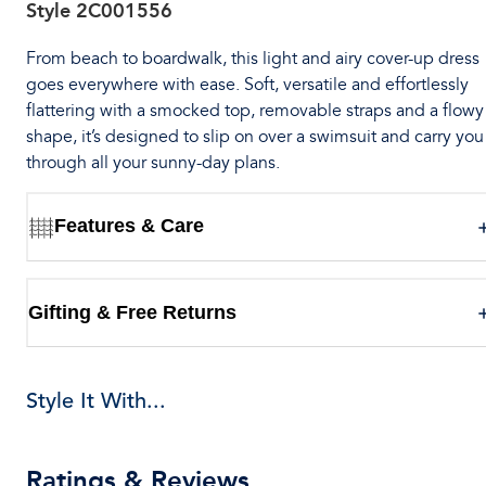
Style
2C001556
From beach to boardwalk, this light and airy cover-up dress
goes everywhere with ease. Soft, versatile and effortlessly
flattering with a smocked top, removable straps and a flowy
shape, it’s designed to slip on over a swimsuit and carry you
through all your sunny-day plans.
Features & Care
Gifting & Free Returns
Style It With...
Ratings & Reviews