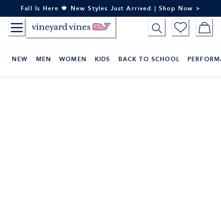
Skip
Fall Is Here 🍁 New Styles Just Arrived | Shop Now >
to
Content
NEW
MEN
WOMEN
KIDS
BACK TO SCHOOL
PERFORM