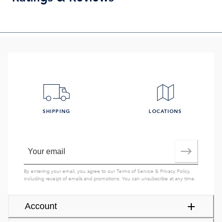
SHIPPING
LOCATIONS
By entering your email, you agree to our
Terms of Service
&
Privacy Policy
,
including receipt of emails and promotions. You can unsubscribe at any time.
Account