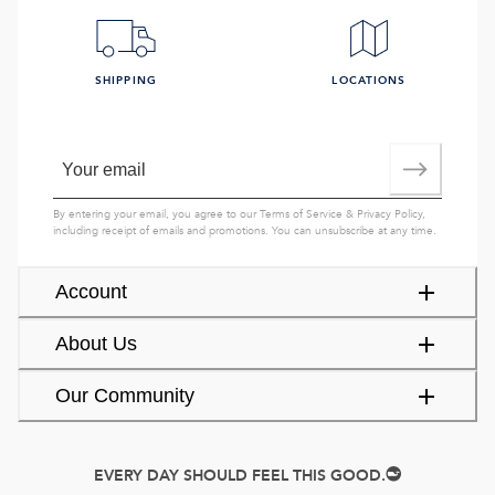
SHIPPING
LOCATIONS
By entering your email, you agree to our
Terms of Service
&
Privacy Policy
,
including receipt of emails and promotions. You can unsubscribe at any time.
Account
About Us
Our Community
EVERY DAY SHOULD FEEL THIS GOOD.