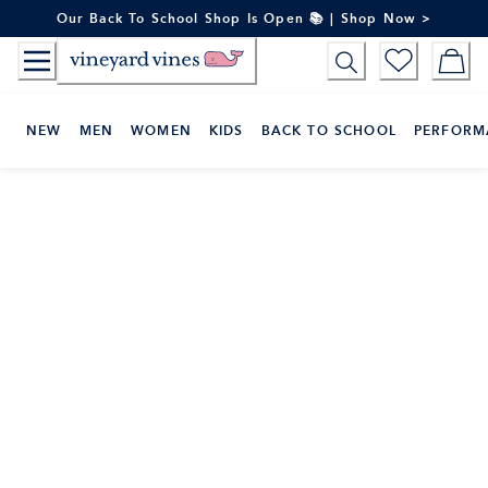
Skip
Our Back To School Shop Is Open 📚 | Shop Now >
to
Content
NEW
MEN
WOMEN
KIDS
BACK TO SCHOOL
PERFORM