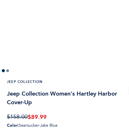
JEEP COLLECTION
Jeep Collection Women's Hartley Harbor
Cover-Up
$
89.99
$158.00
Color
:
Seersucker-Jake Blue