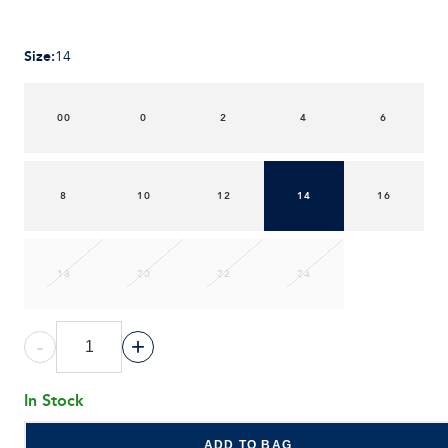
Size
:
14
00
0
2
4
6
8
10
12
14
16
18
20
22
24
-
+
In Stock
ADD TO BAG