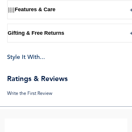
Features & Care
Gifting & Free Returns
Style It With...
Ratings & Reviews
Write the First Review