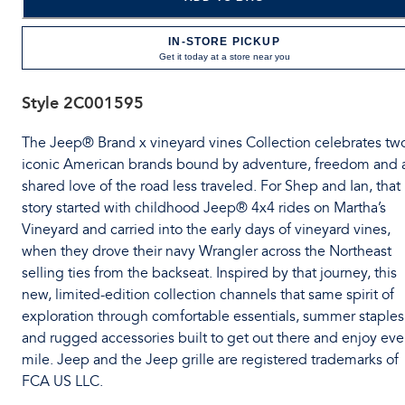
IN-STORE PICKUP
Get it today at a store near you
Style
2C001595
The Jeep® Brand x vineyard vines Collection celebrates tw
iconic American brands bound by adventure, freedom and 
shared love of the road less traveled. For Shep and Ian, that
story started with childhood Jeep® 4x4 rides on Martha’s
Vineyard and carried into the early days of vineyard vines,
when they drove their navy Wrangler across the Northeast
selling ties from the backseat. Inspired by that journey, this
new, limited-edition collection channels that same spirit of
exploration through comfortable essentials, summer staples
and rugged accessories built to get out there and enjoy eve
mile. Jeep and the Jeep grille are registered trademarks of
FCA US LLC.