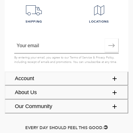
SHIPPING
LOCATIONS
By entering your email, you agree to our
Terms of Service
&
Privacy Policy
,
including receipt of emails and promotions. You can unsubscribe at any time.
Account
About Us
Our Community
EVERY DAY SHOULD FEEL THIS GOOD.