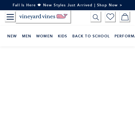
Skip
Fall Is Here 🍁 New Styles Just Arrived | Shop Now >
to
Content
NEW
MEN
WOMEN
KIDS
BACK TO SCHOOL
PERFORM