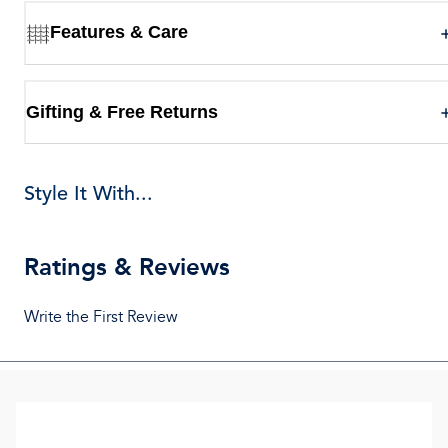
Features & Care
Gifting & Free Returns
Style It With...
Ratings & Reviews
Write the First Review