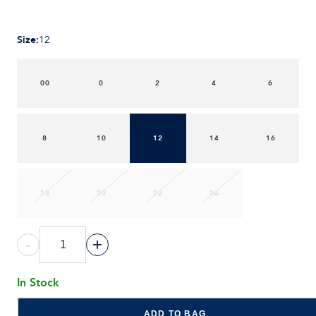
Size
:
12
00
0
2
4
6
8
10
12
14
16
18
20
22
24
-
+
In Stock
ADD TO BAG