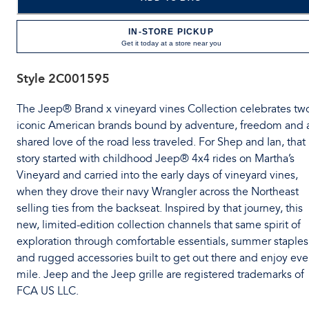
IN-STORE PICKUP
Get it today at a store near you
Style
2C001595
The Jeep® Brand x vineyard vines Collection celebrates tw
iconic American brands bound by adventure, freedom and 
shared love of the road less traveled. For Shep and Ian, that
story started with childhood Jeep® 4x4 rides on Martha’s
Vineyard and carried into the early days of vineyard vines,
when they drove their navy Wrangler across the Northeast
selling ties from the backseat. Inspired by that journey, this
new, limited-edition collection channels that same spirit of
exploration through comfortable essentials, summer staples
and rugged accessories built to get out there and enjoy eve
mile. Jeep and the Jeep grille are registered trademarks of
FCA US LLC.