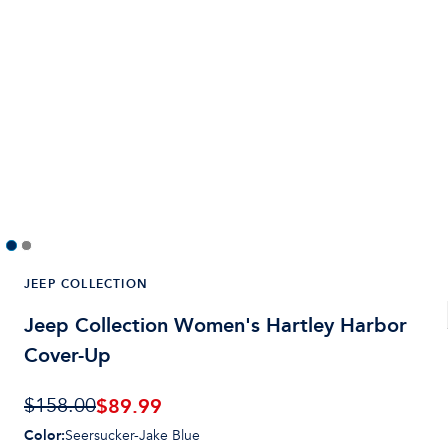
JEEP COLLECTION
Jeep Collection Women's Hartley Harbor
Cover-Up
$
89.99
$158.00
Color
:
Seersucker-Jake Blue