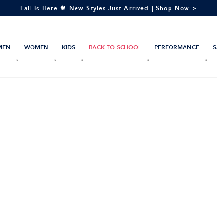
Fall Is Here 🍁 New Styles Just Arrived | Shop Now >
MEN
WOMEN
KIDS
BACK TO SCHOOL
PERFORMANCE
S