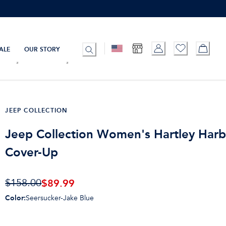
ALE
OUR STORY
JEEP COLLECTION
Jeep Collection Women's Hartley Har
Cover-Up
$
89.99
$158.00
Color
:
Seersucker-Jake Blue