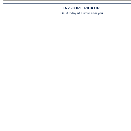
IN-STORE PICKUP
Get it today at a store near you