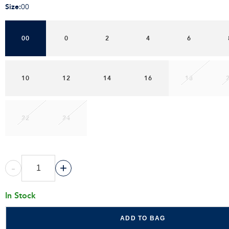
Size
:
00
00
0
2
4
6
10
12
14
16
18
22
24
-
+
In Stock
ADD TO BAG