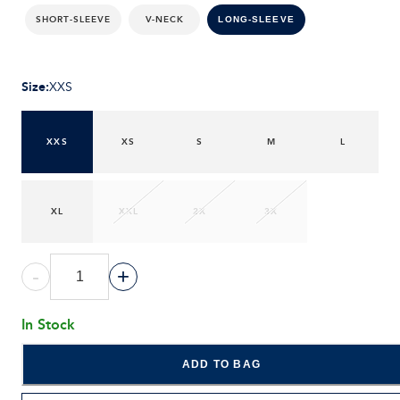
SHORT-SLEEVE
V-NECK
LONG-SLEEVE
Size
:
XXS
XXS
XS
S
M
L
XL
XXL
2X
3X
-
+
In Stock
ADD TO BAG