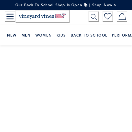
Skip
Our Back To School Shop Is Open 📚 | Shop Now >
to
Content
NEW
MEN
WOMEN
KIDS
BACK TO SCHOOL
PERFORM