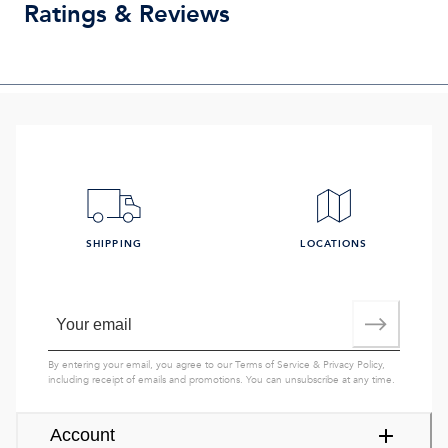
Ratings & Reviews
SHIPPING
LOCATIONS
By entering your email, you agree to our
Terms of Service
&
Privacy Policy
,
including receipt of emails and promotions. You can unsubscribe at any time.
Account