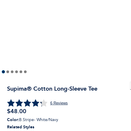
Supima® Cotton Long-Sleeve Tee
6
Reviews
$
48.00
Color
:
B.Stripe- White/Navy
Related Styles