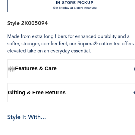
IN-STORE PICKUP
Get it today at a store near you
Style
2K005094
Made from extra-long fibers for enhanced durablity and a
softer, stronger, comfier feel, our Supima® cotton tee offers
elevated take on an everyday essential.
Features & Care
Gifting & Free Returns
Style It With...