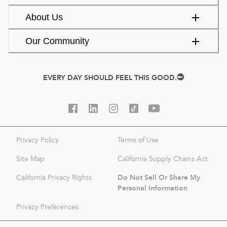
About Us
Our Community
EVERY DAY SHOULD FEEL THIS GOOD.
Privacy Policy
Terms of Use
Site Map
California Supply Chains Act
Do Not Sell Or Share My
California Privacy Rights
Personal Information
Privacy Preferences