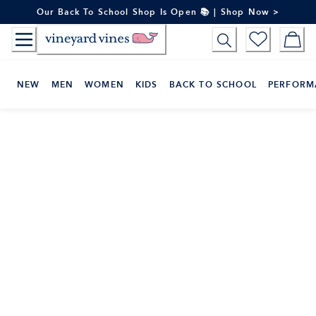
Skip
Our Back To School Shop Is Open 📚 | Shop Now >
to
Content
NEW
MEN
WOMEN
KIDS
BACK TO SCHOOL
PERFORM