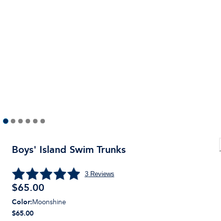
Boys' Island Swim Trunks
3
Reviews
$
65.00
Color
:
Moonshine
$65.00