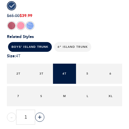
$39.99
$65.00
Related Styles
6" ISLAND TRUNK
BOYS' ISLAND TRUNK
Size
:
4T
2T
3T
4T
5
6
7
S
M
L
XL
-
+