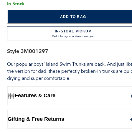
In Stock
ADD TO BAG
IN-STORE PICKUP
Get it today at a store near you
Style
3M001297
Our popular boys' Island Swim Trunks are back. And just lik
the version for dad, these perfectly broken-in trunks are qui
drying and super comfortable.
Features & Care
Gifting & Free Returns