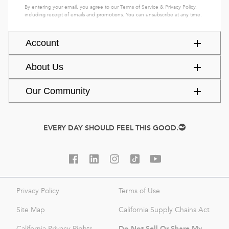
By entering your email, you agree to our
Terms of Service
&
Privacy Policy
,
including receipt of emails and promotions. You can unsubscribe at any time.
Account
About Us
Our Community
EVERY DAY SHOULD FEEL THIS GOOD.
Privacy Policy
Terms of Use
Site Map
California Supply Chains Act
Do Not Sell Or Share My
California Privacy Rights