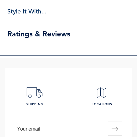
Style It With...
Ratings & Reviews
SHIPPING
LOCATIONS