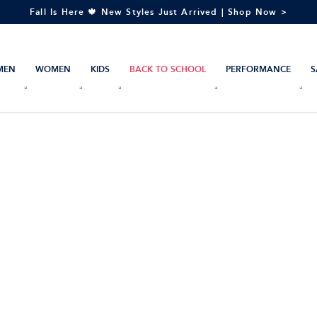
Fall Is Here 🍁 New Styles Just Arrived | Shop Now >
MEN
WOMEN
KIDS
BACK TO SCHOOL
PERFORMANCE
S