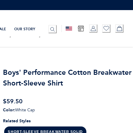
ALE
OUR STORY
Boys' Performance Cotton Breakwater 
Short-Sleeve Shirt
$59.50
Color
:
White Cap
Related Styles
SHORT-SLEEVE BREAKWATER SOLID