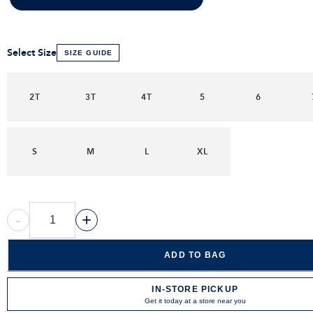
Select Size
SIZE GUIDE
2T
3T
4T
5
6
S
M
L
XL
-
+
ADD TO BAG
IN-STORE PICKUP
Get it today at a store near you