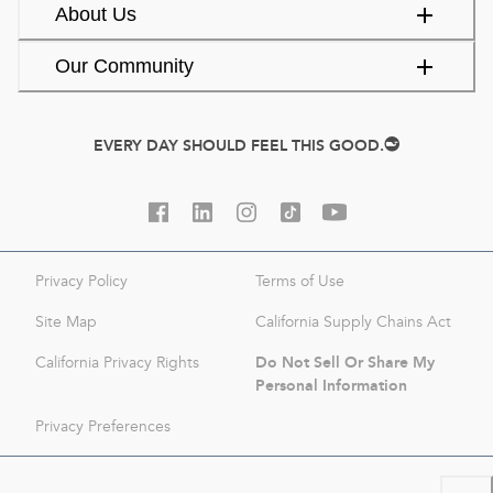
About Us
Our Community
EVERY DAY SHOULD FEEL THIS GOOD.
Privacy Policy
Terms of Use
Site Map
California Supply Chains Act
Do Not Sell Or Share My
California Privacy Rights
Personal Information
Privacy Preferences