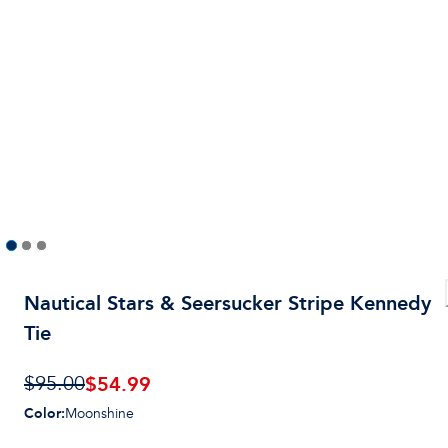
Nautical Stars & Seersucker Stripe Kennedy
Tie
$
54.99
$95.00
Color
:
Moonshine