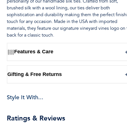
personality of our handmade silk ties. Crafted from soft,
brushed silk with a wool lining, our ties deliver both
sophistication and durability making them the perfect finish
touch for any occasion. Made in the USA with imported
materials, they feature our signature vineyard vines logo on
back for a classic touch.
Features & Care
Gifting & Free Returns
Style It With...
Ratings & Reviews