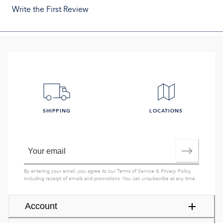
Write the First Review
SHIPPING
LOCATIONS
By entering your email, you agree to our
Terms of Service
&
Privacy Policy
,
including receipt of emails and promotions. You can unsubscribe at any time.
Account