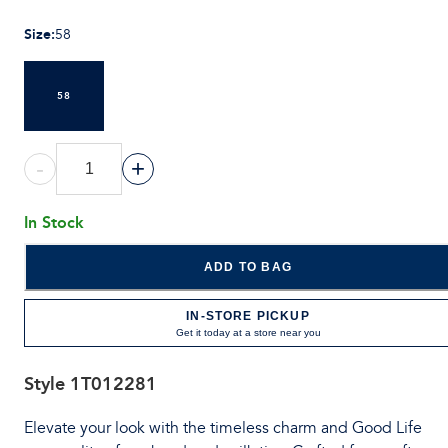
Size
:
58
58
-
+
In Stock
ADD TO BAG
IN-STORE PICKUP
Get it today at a store near you
Style
1T012281
Elevate your look with the timeless charm and Good Life