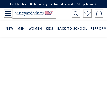
Skip
Fall Is Here 🍁 New Styles Just Arrived | Shop Now >
to
Content
NEW
MEN
WOMEN
KIDS
BACK TO SCHOOL
PERFORM