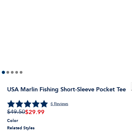
USA Marlin Fishing Short-Sleeve Pocket Tee
6
Reviews
$
29.99
$49.50
Color
Related Styles