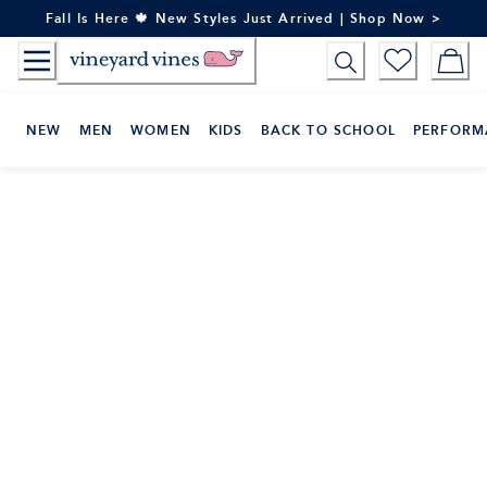
Skip
Fall Is Here 🍁 New Styles Just Arrived | Shop Now >
to
Content
NEW
MEN
WOMEN
KIDS
BACK TO SCHOOL
PERFORM