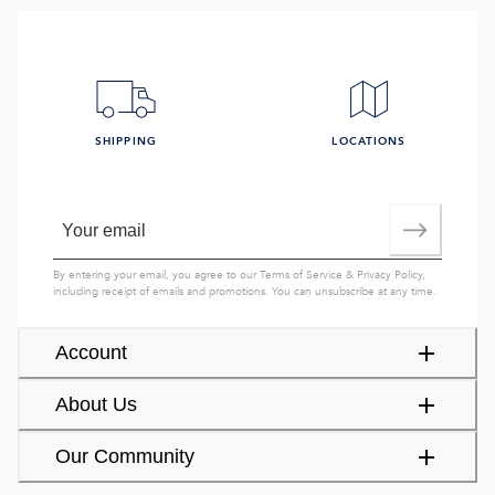
SHIPPING
LOCATIONS
By entering your email, you agree to our
Terms of Service
&
Privacy Policy
,
including receipt of emails and promotions. You can unsubscribe at any time.
Account
About Us
Our Community