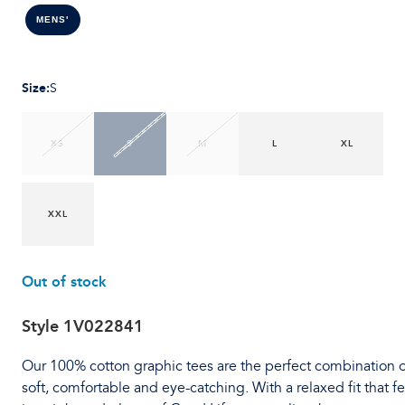
MENS'
Size
:
S
XS
S
M
L
XL
XXL
Out of stock
Style
1V022841
Our 100% cotton graphic tees are the perfect combination o
soft, comfortable and eye-catching. With a relaxed fit that fe