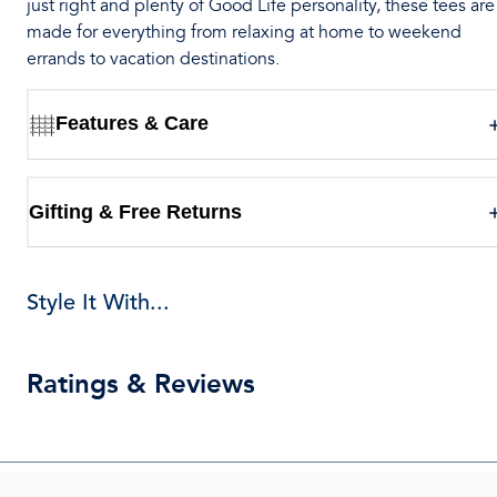
just right and plenty of Good Life personality, these tees are
made for everything from relaxing at home to weekend
errands to vacation destinations.
Features & Care
Gifting & Free Returns
Style It With...
Ratings & Reviews