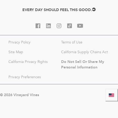
EVERY DAY SHOULD FEEL THIS GOOD.
Privacy Policy
Terms of Use
Site Map
California Supply Chains Act
Do Not Sell Or Share My
California Privacy Rights
Personal Information
Privacy Preferences
©
2026
Vineyard Vines