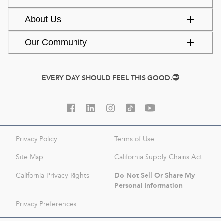
About Us
Our Community
EVERY DAY SHOULD FEEL THIS GOOD.
Privacy Policy
Terms of Use
Site Map
California Supply Chains Act
Do Not Sell Or Share My
California Privacy Rights
Personal Information
Privacy Preferences