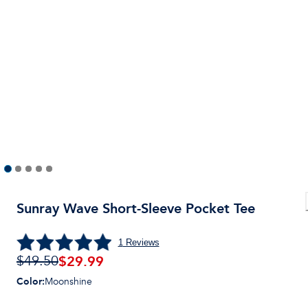
Sunray Wave Short-Sleeve Pocket Tee
1
Reviews
$
29.99
$49.50
Color
:
Moonshine