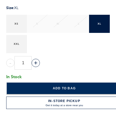
Size
:
XL
XS
S
M
L
XL
XXL
-
+
In Stock
ADD TO BAG
IN-STORE PICKUP
Get it today at a store near you