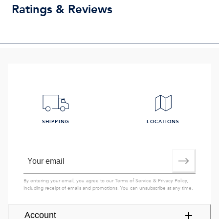
Ratings & Reviews
SHIPPING
LOCATIONS
By entering your email, you agree to our
Terms of Service
&
Privacy Policy
,
including receipt of emails and promotions. You can unsubscribe at any time.
Account