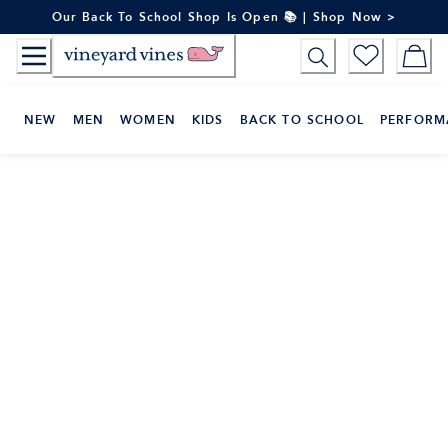
Skip
Our Back To School Shop Is Open 📚 | Shop Now >
to
Content
NEW
MEN
WOMEN
KIDS
BACK TO SCHOOL
PERFORM