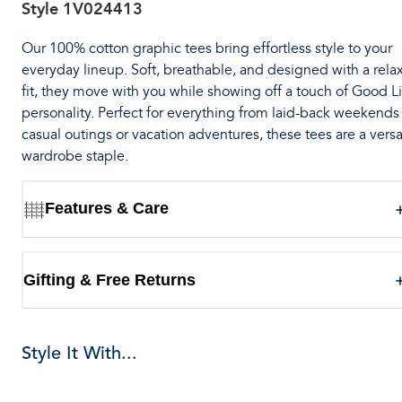
Style
1V024413
Our 100% cotton graphic tees bring effortless style to your
everyday lineup. Soft, breathable, and designed with a rela
fit, they move with you while showing off a touch of Good Li
personality. Perfect for everything from laid-back weekends
casual outings or vacation adventures, these tees are a versa
wardrobe staple.
Features & Care
Gifting & Free Returns
Style It With...