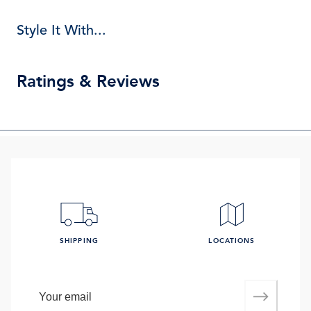
Style It With...
Ratings & Reviews
SHIPPING
LOCATIONS