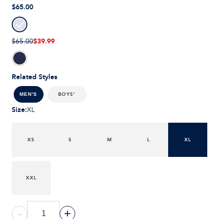
$65.00
$39.99
$65.00
Related Styles
BOYS'
MEN'S
Size
:
XL
XS
S
M
L
XL
XXL
-
+