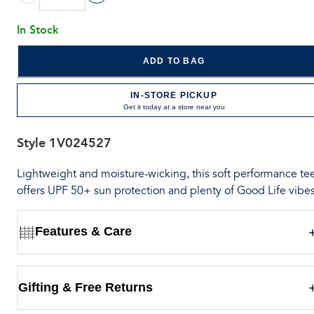
In Stock
ADD TO BAG
IN-STORE PICKUP
Get it today at a store near you
Style
1V024527
Lightweight and moisture-wicking, this soft performance te
offers UPF 50+ sun protection and plenty of Good Life vibes
Features & Care
Gifting & Free Returns