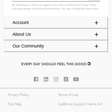
By entering your email, you agree to our
Terms of Service
&
Privacy Policy
,
including receipt of emails and promotions. You can unsubscribe at any time.
Account
About Us
Our Community
EVERY DAY SHOULD FEEL THIS GOOD.
Privacy Policy
Terms of Use
Site Map
California Supply Chains Act