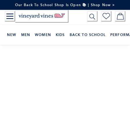
Skip
Our Back To School Shop Is Open 📚 | Shop Now >
to
Content
NEW
MEN
WOMEN
KIDS
BACK TO SCHOOL
PERFORM