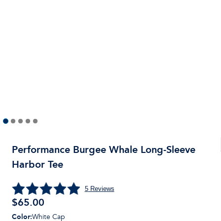
Performance Burgee Whale Long-Sleeve
Harbor Tee
5
Reviews
$
65.00
Color
:
White Cap