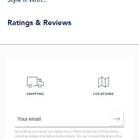
Ratings & Reviews
SHIPPING
LOCATIONS
By entering your email, you agree to our
Terms of Service
&
Privacy Policy
,
including receipt of emails and promotions. You can unsubscribe at any time.