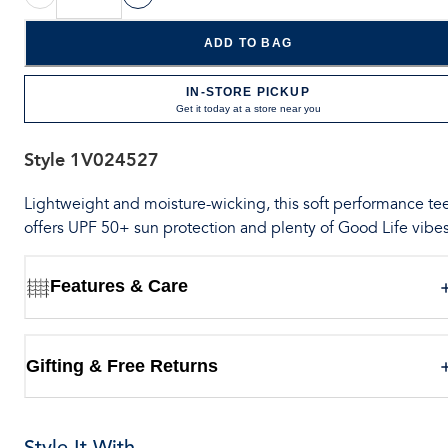
ADD TO BAG
IN-STORE PICKUP
Get it today at a store near you
Style
1V024527
Lightweight and moisture-wicking, this soft performance te
offers UPF 50+ sun protection and plenty of Good Life vibes
Features & Care
Gifting & Free Returns
Style It With...