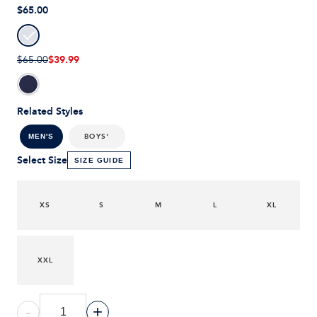
$65.00
$39.99
$65.00
Related Styles
BOYS'
MEN'S
Select Size
SIZE GUIDE
XS
S
M
L
XL
XXL
-
+