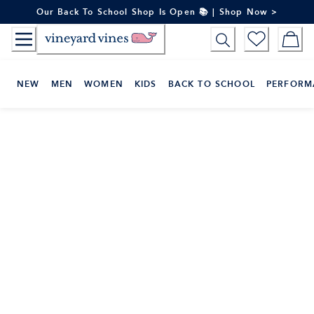
Skip
Our Back To School Shop Is Open 📚 | Shop Now >
to
Content
NEW
MEN
WOMEN
KIDS
BACK TO SCHOOL
PERFORM