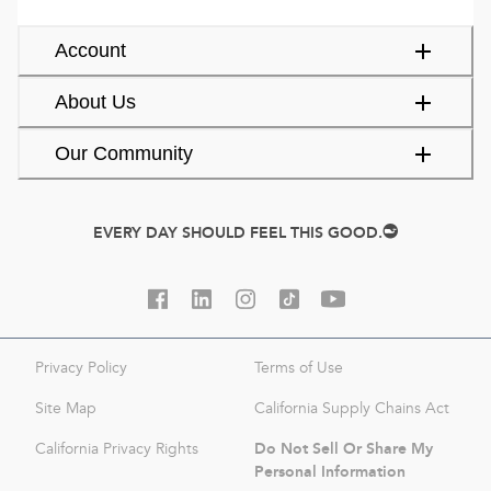
Account
About Us
Our Community
EVERY DAY SHOULD FEEL THIS GOOD.
Privacy Policy
Terms of Use
Site Map
California Supply Chains Act
Do Not Sell Or Share My
California Privacy Rights
Personal Information