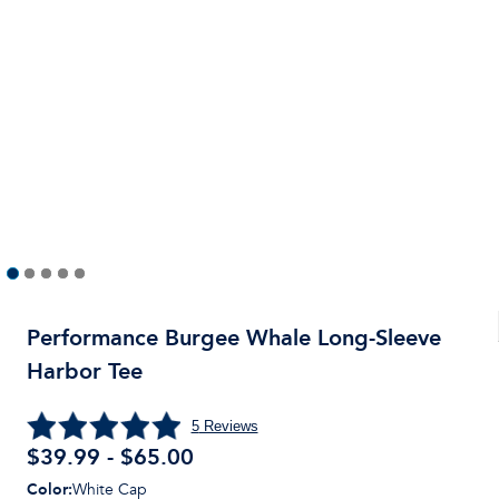
Performance Burgee Whale Long-Sleeve
Harbor Tee
5
Reviews
$39.99 - $65.00
Color
:
White Cap