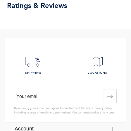
Ratings & Reviews
SHIPPING
LOCATIONS
By entering your email, you agree to our
Terms of Service
&
Privacy Policy
,
including receipt of emails and promotions. You can unsubscribe at any time.
Account