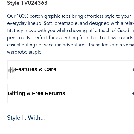
Style
1V024363
Our 100% cotton graphic tees bring effortless style to your
everyday lineup. Soft, breathable, and designed with a rela
fit, they move with you while showing off a touch of Good Li
personality. Perfect for everything from laid-back weekends
casual outings or vacation adventures, these tees are a versa
wardrobe staple.
Features & Care
Gifting & Free Returns
Style It With...