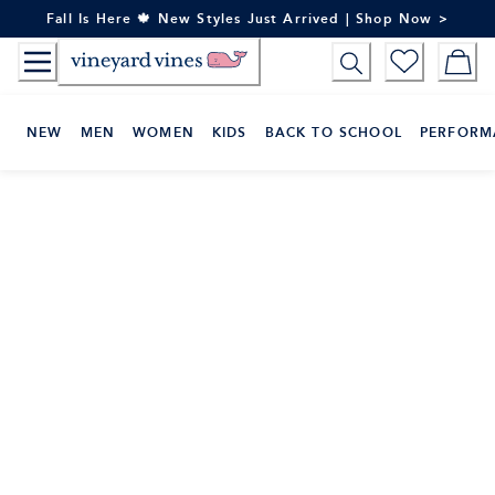
Skip
Fall Is Here 🍁 New Styles Just Arrived | Shop Now >
to
Content
NEW
MEN
WOMEN
KIDS
BACK TO SCHOOL
PERFORM