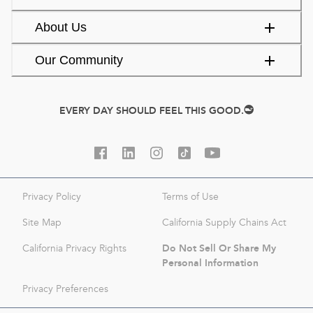
About Us
Our Community
EVERY DAY SHOULD FEEL THIS GOOD.
Privacy Policy
Terms of Use
Site Map
California Supply Chains Act
Do Not Sell Or Share My
California Privacy Rights
Personal Information
Privacy Preferences