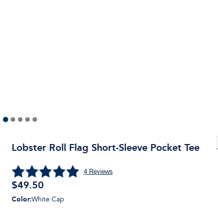
Lobster Roll Flag Short-Sleeve Pocket Tee
4
Reviews
$
49.50
Color
:
White Cap