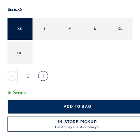
Size
:
XS
XS
S
M
L
XL
XXL
-
+
In Stock
ADD TO BAG
IN-STORE PICKUP
Get it today at a store near you