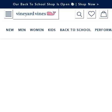
Skip
Our Back To School Shop Is Open 📚 | Shop Now >
to
Content
NEW
MEN
WOMEN
KIDS
BACK TO SCHOOL
PERFORM