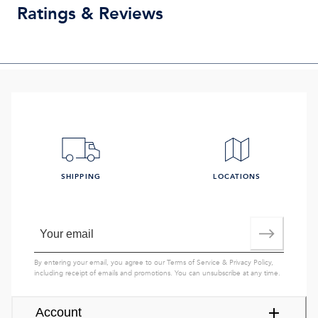
Ratings & Reviews
SHIPPING
LOCATIONS
By entering your email, you agree to our
Terms of Service
&
Privacy Policy
,
including receipt of emails and promotions. You can unsubscribe at any time.
Account