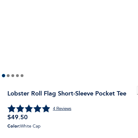
Lobster Roll Flag Short-Sleeve Pocket Tee
4
Reviews
$
49.50
Color
:
White Cap