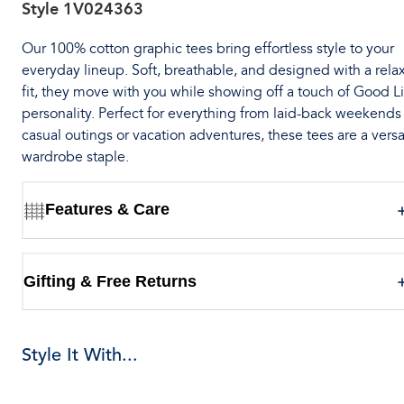
Style
1V024363
Our 100% cotton graphic tees bring effortless style to your
everyday lineup. Soft, breathable, and designed with a rela
fit, they move with you while showing off a touch of Good Li
personality. Perfect for everything from laid-back weekends
casual outings or vacation adventures, these tees are a versa
wardrobe staple.
Features & Care
Gifting & Free Returns
Style It With...