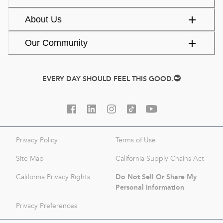
About Us
Our Community
EVERY DAY SHOULD FEEL THIS GOOD.
Privacy Policy
Terms of Use
Site Map
California Supply Chains Act
Do Not Sell Or Share My
California Privacy Rights
Personal Information
Privacy Preferences