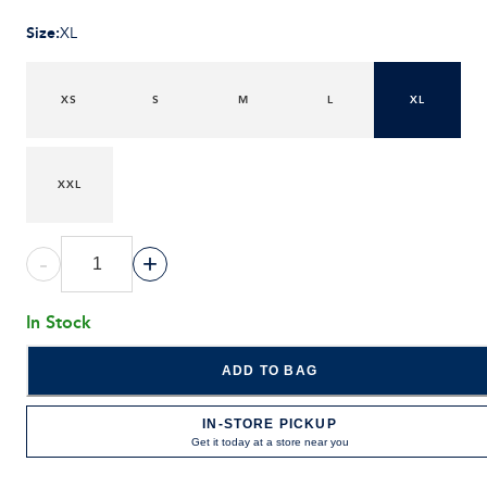
Size
:
XL
XS
S
M
L
XL
XXL
-
+
In Stock
ADD TO BAG
IN-STORE PICKUP
Get it today at a store near you