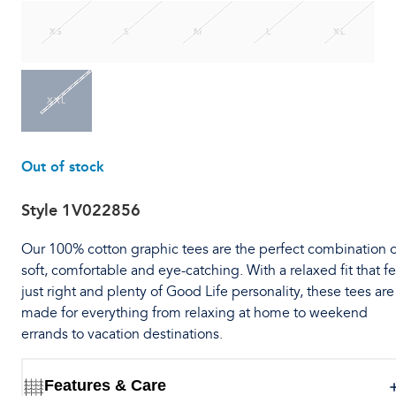
XS
S
M
L
XL
XXL
Out of stock
Style
1V022856
Our 100% cotton graphic tees are the perfect combination o
soft, comfortable and eye-catching. With a relaxed fit that fe
just right and plenty of Good Life personality, these tees are
made for everything from relaxing at home to weekend
errands to vacation destinations.
Features & Care