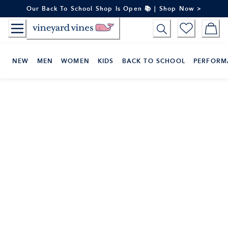
Skip
Our Back To School Shop Is Open 📚 | Shop Now >
to
Content
NEW
MEN
WOMEN
KIDS
BACK TO SCHOOL
PERFORM