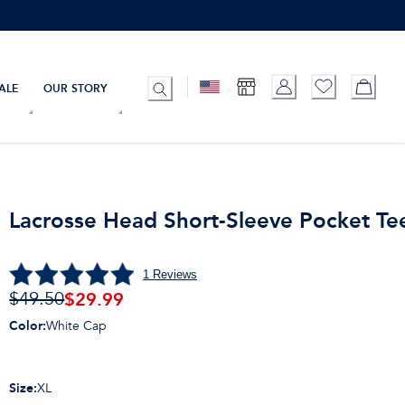
ALE
OUR STORY
Lacrosse Head Short-Sleeve Pocket Te
1
Reviews
$
29.99
$49.50
Color
:
White Cap
Size
:
XL