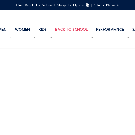
Our Back To School Shop Is Open 📚 | Shop Now >
MEN
WOMEN
KIDS
BACK TO SCHOOL
PERFORMANCE
S