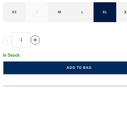
XS
S
M
L
XL
X
-
+
In Stock
ADD TO BAG