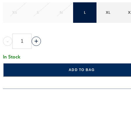
XS
S
M
L
XL
X
-
+
In Stock
ADD TO BAG