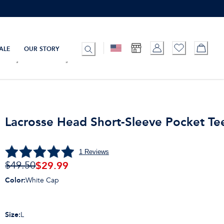
ALE
OUR STORY
Lacrosse Head Short-Sleeve Pocket Te
1
Reviews
$
29.99
$49.50
Color
:
White Cap
Size
:
L