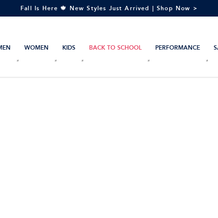
Fall Is Here 🍁 New Styles Just Arrived | Shop Now >
MEN
WOMEN
KIDS
BACK TO SCHOOL
PERFORMANCE
S