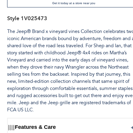
Get it today at a store near you
Style
1V025473
The Jeep® Brand x vineyard vines Collection celebrates tw
iconic American brands bound by adventure, freedom and 
shared love of the road less traveled. For Shep and Ian, that
story started with childhood Jeep® 4x4 rides on Martha’s
Vineyard and carried into the early days of vineyard vines,
when they drove their navy Wrangler across the Northeast
selling ties from the backseat. Inspired by that journey, this
new, limited-edition collection channels that same spirit of
exploration through comfortable essentials, summer staples
and rugged accessories built to get out there and enjoy eve
mile. Jeep and the Jeep grille are registered trademarks of
FCA US LLC.
Features & Care