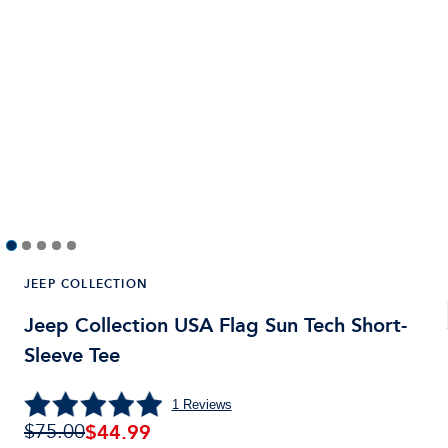
JEEP COLLECTION
Jeep Collection USA Flag Sun Tech Short-
Sleeve Tee
1
Reviews
$
44.99
$75.00