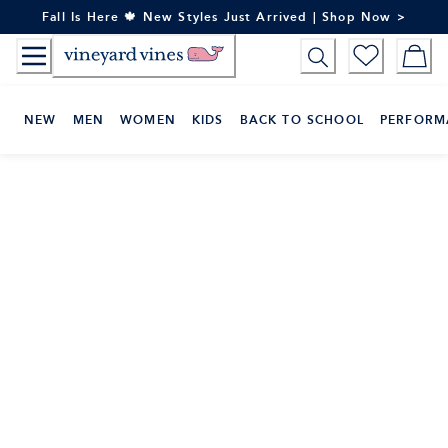
Skip
Fall Is Here 🍁 New Styles Just Arrived | Shop Now >
to
Content
NEW
MEN
WOMEN
KIDS
BACK TO SCHOOL
PERFORM