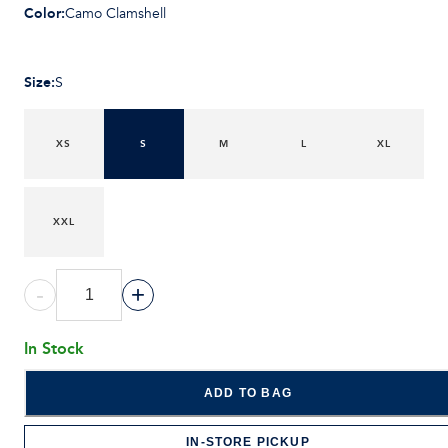
Color
:
Camo Clamshell
Size
:
S
XS
S
M
L
XL
XXL
-
+
In Stock
ADD TO BAG
IN-STORE PICKUP