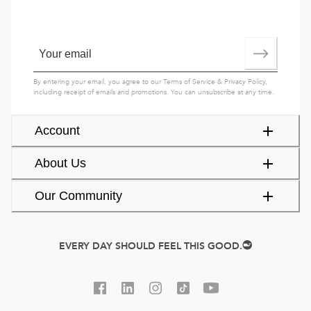
By entering your email, you agree to our
Terms of Service
&
Privacy Policy
,
including receipt of emails and promotions. You can unsubscribe at any time.
Account
About Us
Our Community
EVERY DAY SHOULD FEEL THIS GOOD.