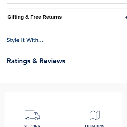
Gifting & Free Returns
Style It With...
Ratings & Reviews
SHIPPING
LOCATIONS